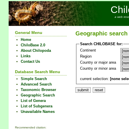
Chi
a web reso
General Menu
Geographic search
Home
Search CHILOBASE for:
ChiloBase 2.0
Continent
About Chilopoda
Links
Region
Contact Us
Country or major area
Country or minor area
Database Search Menu
current selection:
[none sele
Simple Search
Advanced Search
Taxonomic Browser
Geographic Search
List of Genera
List of Subgenera
Unavailable Names
Recommended citation: