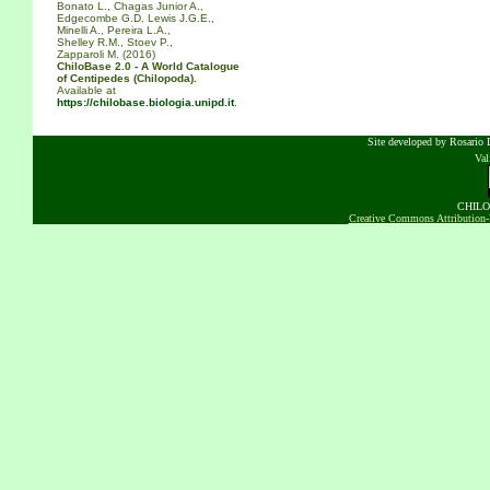
Bonato L., Chagas Junior A.,
Edgecombe G.D. Lewis J.G.E.,
Minelli A., Pereira L.A.,
Shelley R.M., Stoev P.,
Zapparoli M. (2016)
ChiloBase 2.0 - A World Catalogue
of Centipedes (Chilopoda).
Available at
https://chilobase.biologia.unipd.it
.
Site developed by Rosario D
Va
CHILOB
Creative Commons Attribution-N