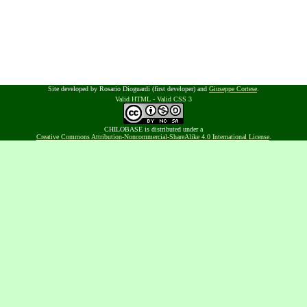
Site developed by Rosario Dioguardi (first developer) and
Giuseppe Cortese
.
Valid HTML
-
Valid CSS 3
CHILOBASE is distributed under a
Creative Commons Attribution-Noncommercial-ShareAlike 4.0 International License
.