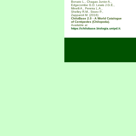
Bonato L., Chagas Junior A.,
Edgecombe G.D. Lewis J.G.E.,
Minelli A., Pereira L.A.,
Shelley R.M., Stoev P.,
Zapparoli M. (2016)
ChiloBase 2.0 - A World Catalogue
of Centipedes (Chilopoda).
Available at
https://chilobase.biologia.unipd.it
.