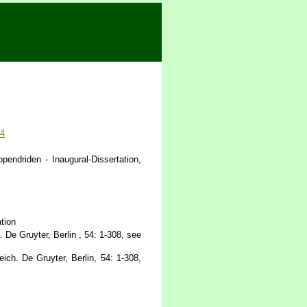
44
endriden - Inaugural-Dissertation,
tion
De Gruyter, Berlin , 54: 1-308, see
ch. De Gruyter, Berlin, 54: 1-308,