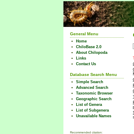
General Menu
Home
ChiloBase 2.0
About Chilopoda
Links
Contact Us
Database Search Menu
Simple Search
Advanced Search
Taxonomic Browser
Geographic Search
List of Genera
List of Subgenera
Unavailable Names
Recommended citation: