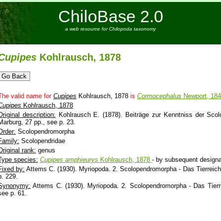
ChiloBase 2.0
a web resource for Chilopoda taxonomy
Cupipes
Kohlrausch, 1878
The valid name for
Cupipes
Kohlrausch, 1878
is
Cormocephalus
Newport, 18
Cupipes
Kohlrausch, 1878
Original description:
Kohlrausch E. (1878). Beiträge zur Kenntniss der Scolop
Marburg, 27 pp., see p. 23.
Order:
Scolopendromorpha
Family:
Scolopendridae
Original rank:
genus
Type species:
Cupipes
amphieurys
Kohlrausch, 1878
- by subsequent designa
Fixed by:
Attems C. (1930). Myriopoda. 2. Scolopendromorpha - Das Tierreich. 
p. 229.
Synonymy:
Attems C. (1930). Myriopoda. 2. Scolopendromorpha - Das Tierrei
see p. 61.