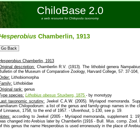
ChiloBase 2.0
a web resource for Chilopoda taxonomy
Hesperobius
Chamberlin, 1913
Hesperobius
Chamberlin, 1913
Original description:
Chamberlin R.V. (1913). The lithobiid genera Nampabius,
Bulletin of the Museum of Comparative Zoology, Harvard College, 57: 37-104, 
Order:
Lithobiomorpha
Family:
Lithobiidae
Original rank:
genus
Type species:
Lithobius
obesus
Stuxberg, 1875
- by monotypy
Last taxonomic scrutiny:
Jeekel C.A.W. (2005). Myriapod memoranda. Sup
familiarum Chilopodorum: a list of the genus and family-group names in the c
of Linnaeus, 1758, to the end of 1957. - Ulvenhout, 1-130, see p. 19.
Notes:
according to Jeekel (2005 - Myriapod memoranda, supplement 1: 19
was changed into Arebius later by Chamberlin (1916 - Bull. Mus. comp. Zool. H
of this genus the name Hesperobius is used erroneously in the place of Arebi