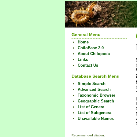
General Menu
Home
ChiloBase 2.0
About Chilopoda
Links
Contact Us
Database Search Menu
Simple Search
Advanced Search
Taxonomic Browser
Geographic Search
List of Genera
List of Subgenera
Unavailable Names
Recommended citation: