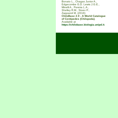
Bonato L., Chagas Junior A.,
Edgecombe G.D. Lewis J.G.E.,
Minelli A., Pereira L.A.,
Shelley R.M., Stoev P.,
Zapparoli M. (2016)
ChiloBase 2.0 - A World Catalogue
of Centipedes (Chilopoda).
Available at
https://chilobase.biologia.unipd.it
.