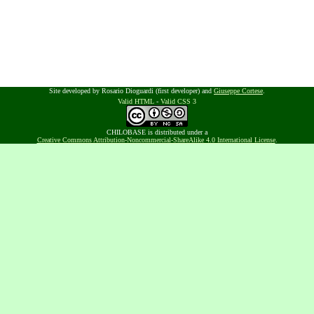
Site developed by Rosario Dioguardi (first developer) and
Giuseppe Cortese
.
Valid HTML
-
Valid CSS 3
CHILOBASE is distributed under a
Creative Commons Attribution-Noncommercial-ShareAlike 4.0 International License
.