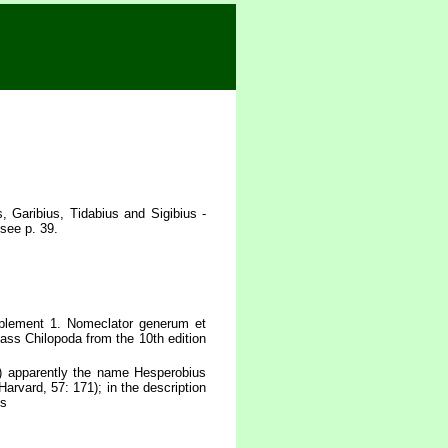
 Garibius, Tidabius and Sigibius -
see p. 39.
plement 1. Nomeclator generum et
lass Chilopoda from the 10th edition
) apparently the name Hesperobius
arvard, 57: 171); in the description
us