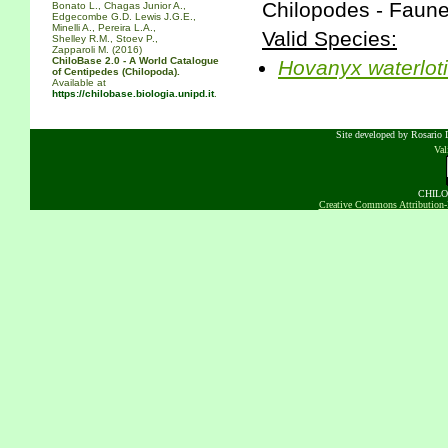
Chilopodes - Faune
Bonato L., Chagas Junior A.,
Edgecombe G.D. Lewis J.G.E.,
Minelli A., Pereira L.A.,
Valid Species:
Shelley R.M., Stoev P.,
Zapparoli M. (2016)
ChiloBase 2.0 - A World Catalogue
Hovanyx
waterloti
of Centipedes (Chilopoda).
Available at
https://chilobase.biologia.unipd.it
.
Site developed by Rosario D
Va
CHILOB
Creative Commons Attribution-N