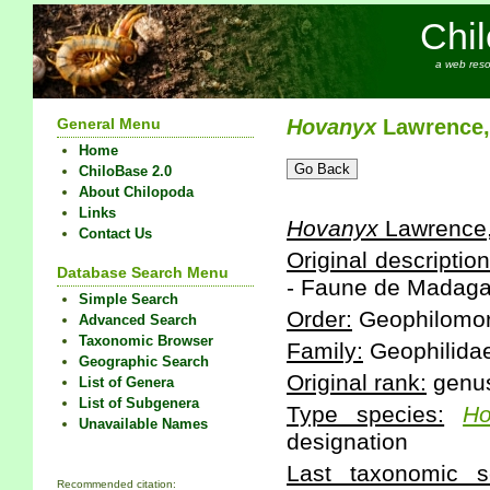
Chi
a web reso
General Menu
Hovanyx
Lawrence,
Home
ChiloBase 2.0
About Chilopoda
Links
Hovanyx
Lawrence
Contact Us
Original description
Database Search Menu
- Faune de Madagas
Simple Search
Order:
Geophilomo
Advanced Search
Taxonomic Browser
Family:
Geophilida
Geographic Search
Original rank:
genu
List of Genera
List of Subgenera
Type species:
Ho
Unavailable Names
designation
Last taxonomic sc
Recommended citation: