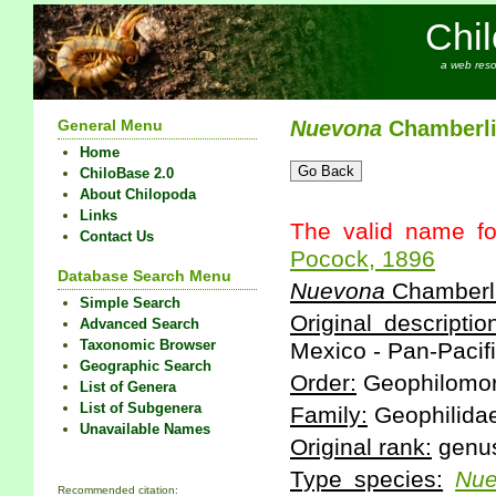
Chi
a web reso
General Menu
Nuevona
Chamberli
Home
ChiloBase 2.0
About Chilopoda
Links
The valid name fo
Contact Us
Pocock, 1896
Database Search Menu
Nuevona
Chamberli
Simple Search
Original descriptio
Advanced Search
Taxonomic Browser
Mexico - Pan-Pacifi
Geographic Search
Order:
Geophilomo
List of Genera
List of Subgenera
Family:
Geophilida
Unavailable Names
Original rank:
genu
Type species:
Nu
Recommended citation: