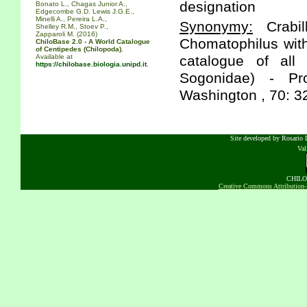
designation
Bonato L., Chagas Junior A.,
Edgecombe G.D. Lewis J.G.E.,
Minelli A., Pereira L.A.,
Synonymy:
Crabil
Shelley R.M., Stoev P.,
Zapparoli M. (2016)
Chomatophilus with
ChiloBase 2.0 - A World Catalogue
of Centipedes (Chilopoda).
Available at
catalogue of all
https://chilobase.biologia.unipd.it
.
Sogonidae) - Pr
Washington , 70: 3
Site developed by Rosario D
Va
CHILOB
Creative Commons Attribution-N