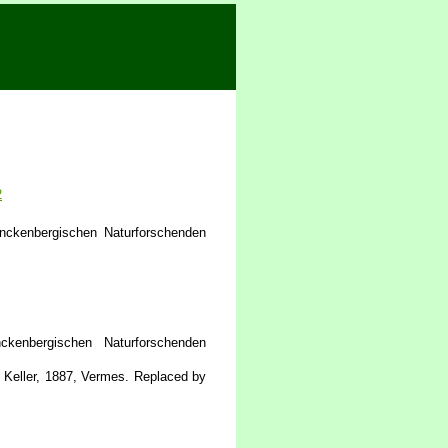
2
nckenbergischen Naturforschenden
enbergischen Naturforschenden
Keller, 1887, Vermes. Replaced by