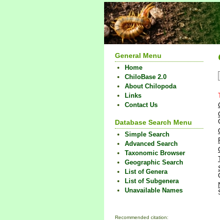
General Menu
Home
ChiloBase 2.0
About Chilopoda
Links
Contact Us
Database Search Menu
Simple Search
Advanced Search
Taxonomic Browser
Geographic Search
List of Genera
List of Subgenera
Unavailable Names
Recommended citation: