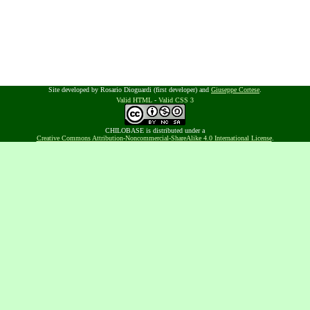
Site developed by Rosario Dioguardi (first developer) and
Giuseppe Cortese
.
Valid HTML
-
Valid CSS 3
CHILOBASE is distributed under a
Creative Commons Attribution-Noncommercial-ShareAlike 4.0 International License
.