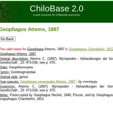
ChiloBase 2.0
a web resource for Chilopoda taxonomy
Geophagus
Attems, 1897
The valid name for
Geophagus
Attems, 1897
is
Sogophagus
Chamberlin, 191
Geophagus
Attems, 1897
Original description:
Attems C. (1897). Myriopoden - Abhandlungen der Se
Gesellschaft , 23: 473-536, see p. 475.
Order:
Geophilomorpha
Family:
Gonibregmatidae
Original rank:
genus
Type species:
Geophagus
serangodes
Attems, 1897
- by monotypy
Synonymy:
Attems C. (1897). Myriopoden - Abhandlungen der Senck
Gesellschaft , 23: 473-536, see p. 475.
Notes:
Preoccupied by Geophagus Heckel, 1840, Pisces, and by Geophagus 
Sogophagus Chamberlin, 1912.