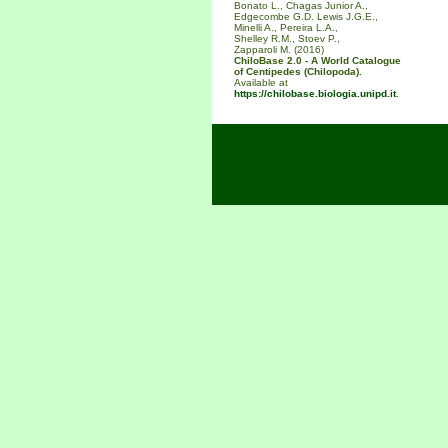
Bonato L., Chagas Junior A.,
Edgecombe G.D. Lewis J.G.E.,
Minelli A., Pereira L.A.,
Shelley R.M., Stoev P.,
Zapparoli M. (2016)
ChiloBase 2.0 - A World Catalogue
of Centipedes (Chilopoda).
Available at
https://chilobase.biologia.unipd.it
.