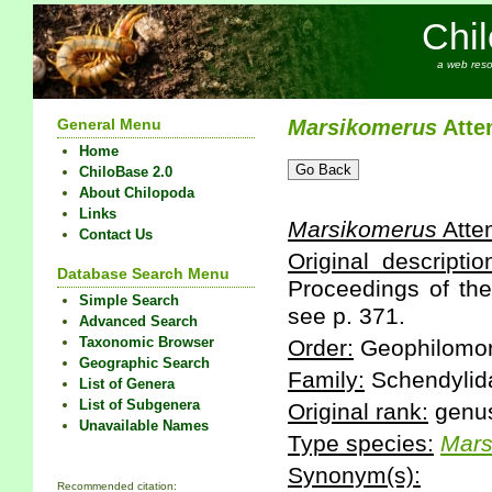
Chi
a web reso
General Menu
Marsikomerus
Atte
Home
ChiloBase 2.0
About Chilopoda
Links
Marsikomerus
Atte
Contact Us
Original descriptio
Database Search Menu
Proceedings of the
Simple Search
see p. 371.
Advanced Search
Taxonomic Browser
Order:
Geophilomo
Geographic Search
Family:
Schendylid
List of Genera
List of Subgenera
Original rank:
genu
Unavailable Names
Type species:
Mars
Synonym(s):
Recommended citation: