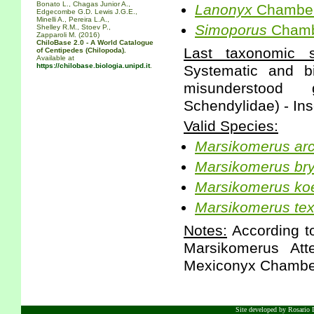
Bonato L., Chagas Junior A.,
Lanonyx
Chamberl
Edgecombe G.D. Lewis J.G.E.,
Minelli A., Pereira L.A.,
Simoporus
Chambe
Shelley R.M., Stoev P.,
Zapparoli M. (2016)
ChiloBase 2.0 - A World Catalogue
Last taxonomic sc
of Centipedes (Chilopoda).
Available at
https://chilobase.biologia.unipd.it
.
Systematic and b
misunderstood 
Schendylidae) - Ins
Valid Species:
Marsikomerus
ar
Marsikomerus
br
Marsikomerus
ko
Marsikomerus
te
Notes:
According to
Marsikomerus Att
Mexiconyx Chamber
Site developed by Rosario D