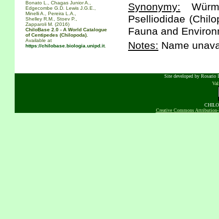
Bonato L., Chagas Junior A.,
Synonymy:
Würmli
Edgecombe G.D. Lewis J.G.E.,
Minelli A., Pereira L.A.,
Pselliodidae (Chil
Shelley R.M., Stoev P.,
Zapparoli M. (2016)
Fauna and Environm
ChiloBase 2.0 - A World Catalogue
of Centipedes (Chilopoda).
Available at
Notes:
Name unavai
https://chilobase.biologia.unipd.it
.
Site developed by Rosario D
Va
CHILOB
Creative Commons Attribution-N