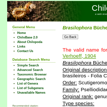
Chi
a web reso
General Menu
Brasilophora
Bücher
Home
ChiloBase 2.0
About Chilopoda
Links
The valid name fo
Contact Us
Verhoeff, 1904
Database Search Menu
Brasilophora
Bücher
Simple Search
Original description
Advanced Search
Taxonomic Browser
brasileiros - Folia 
Geographic Search
Order:
Scutigeromo
List of Genera
List of Subgenera
Family:
Pselliodida
Unavailable Names
Original rank:
genu
Type species:
Recommended citation: