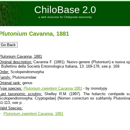
ChiloBase 2.0
a web resource for Chilopoda taxonomy
Plutonium
Cavanna, 1881
Plutonium
Cavanna, 1881
Original description:
Cavanna F. (1881). Nuovo genere (Plutonium) e nuova speci
- Bullettino della Società Entomologica Italiana, 13: 169-178, see p. 169.
Order:
Scolopendromorpha
Family:
Plutoniumidae
Original rank:
genus
Type species:
Plutonium
zwierleini
Cavanna,1881
- by monotypy
Last taxonomic scrutiny:
Shelley R.M. (1997). The holarctic centipede su
Scolopendromorpha: Cryptopidae) (Nomen correctum ex subfamily Plutoniina
51-113, see p. .
Valid Species:
Plutonium
zwierleini
Cavanna, 1881