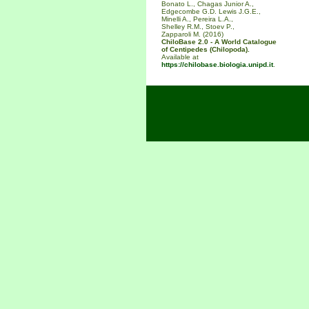
Bonato L., Chagas Junior A.,
Edgecombe G.D. Lewis J.G.E.,
Minelli A., Pereira L.A.,
Shelley R.M., Stoev P.,
Zapparoli M. (2016)
ChiloBase 2.0 - A World Catalogue
of Centipedes (Chilopoda).
Available at
https://chilobase.biologia.unipd.it
.