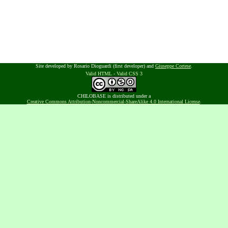
Site developed by Rosario Dioguardi (first developer) and
Giuseppe Cortese
.
Valid HTML
-
Valid CSS 3
CHILOBASE is distributed under a
Creative Commons Attribution-Noncommercial-ShareAlike 4.0 International License
.