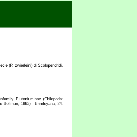
e (P. zwierleini) di Scolopendridi.
bfamily Plutoniuminae (Chilopoda:
e Bollman, 1893) - Brimleyana, 24: