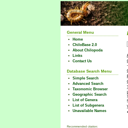
General Menu
Home
ChiloBase 2.0
About Chilopoda
Links
Contact Us
Database Search Menu
Simple Search
Advanced Search
Taxonomic Browser
Geographic Search
List of Genera
List of Subgenera
Unavailable Names
Recommended citation: