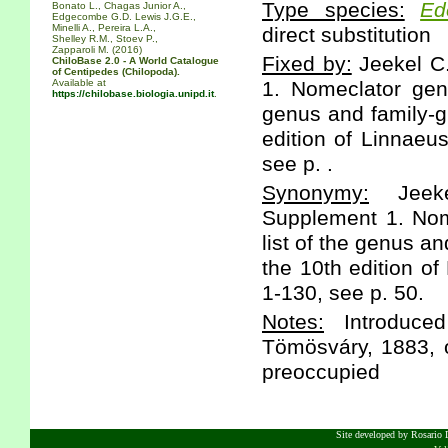
Type species:
Ed
Bonato L., Chagas Junior A.,
Edgecombe G.D. Lewis J.G.E.,
Minelli A., Pereira L.A.,
direct substitution
Shelley R.M., Stoev P.,
Zapparoli M. (2016)
Fixed by:
Jeekel C
ChiloBase 2.0 - A World Catalogue
of Centipedes (Chilopoda).
Available at
1. Nomeclator gen
https://chilobase.biologia.unipd.it
.
genus and family-g
edition of Linnaeu
see p. .
Synonymy:
Jeeke
Supplement 1. Nom
list of the genus a
the 10th edition of
1-130, see p. 50.
Notes:
Introduced
Tömösváry, 1883, o
preoccupied
Site developed by Rosario D