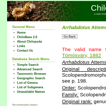
Chi
a web reso
General Menu
Arrhabdotus
Attems
Home
ChiloBase 2.0
About Chilopoda
Links
The valid name f
Contact Us
Tömösváry, 1882
Database Search Menu
Arrhabdotus
Attems
Simple Search
Original descript
Advanced Search
Taxonomic Browser
Scolopendromorpha 
Geographic Search
see p. 198.
List of Genera
Order:
Scolopendr
List of Subgenera
Unavailable Names
Family:
Scolopendr
Original rank:
genu
Recommended citation: