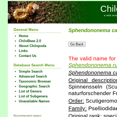
Chi
a web reso
General Menu
Sphendononema
c
Home
ChiloBase 2.0
About Chilopoda
Links
Contact Us
The valid name for
Sphendononema
r
Database Search Menu
Simple Search
Sphendononema
c
Advanced Search
Original descriptio
Taxonomic Browser
Spinnensseln (Scut
Geographic Search
List of Genera
naturforschender Fr
List of Subgenera
Order:
Scutigeromo
Unavailable Names
Family:
Pselliodida
Original rank:
speci
Recommended citation: