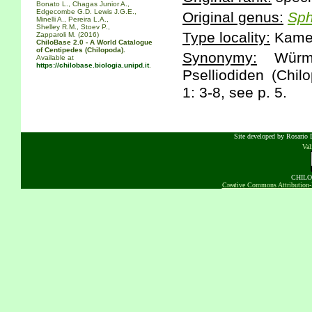
Bonato L., Chagas Junior A.,
Edgecombe G.D. Lewis J.G.E.,
Original genus:
Sp
Minelli A., Pereira L.A.,
Shelley R.M., Stoev P.,
Type locality:
Kamer
Zapparoli M. (2016)
ChiloBase 2.0 - A World Catalogue
of Centipedes (Chilopoda).
Synonymy:
Würmli
Available at
https://chilobase.biologia.unipd.it
.
Pselliodiden (Chil
1: 3-8, see p. 5.
Site developed by Rosario D
Va
CHILOB
Creative Commons Attribution-N