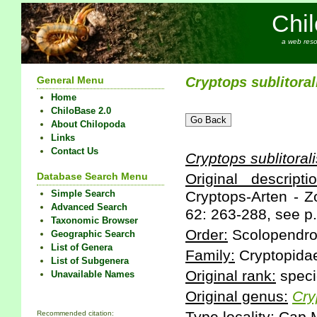
Chi
a web reso
General Menu
Cryptops
sublitoral
Home
ChiloBase 2.0
About Chilopoda
Links
Contact Us
Cryptops
sublitoral
Database Search Menu
Original descriptio
Simple Search
Cryptops-Arten - Z
Advanced Search
62: 263-288, see p.
Taxonomic Browser
Order:
Scolopendr
Geographic Search
List of Genera
Family:
Cryptopida
List of Subgenera
Original rank:
speci
Unavailable Names
Original genus:
Cry
Recommended citation: