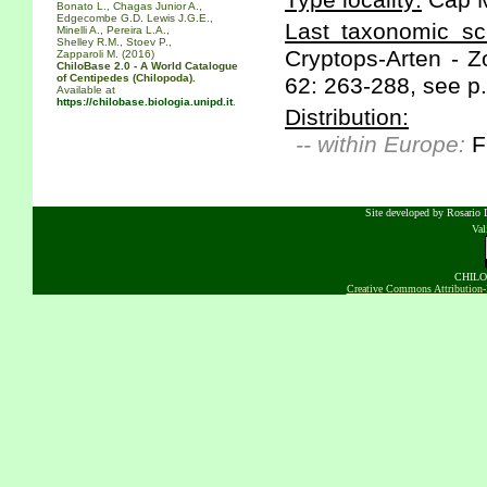
Type locality:
Cap M
Bonato L., Chagas Junior A.,
Edgecombe G.D. Lewis J.G.E.,
Last taxonomic scr
Minelli A., Pereira L.A.,
Shelley R.M., Stoev P.,
Cryptops-Arten - Z
Zapparoli M. (2016)
ChiloBase 2.0 - A World Catalogue
of Centipedes (Chilopoda).
62: 263-288, see p.
Available at
https://chilobase.biologia.unipd.it
.
Distribution:
-- within Europe:
F
Site developed by Rosario D
Va
CHILOB
Creative Commons Attribution-N