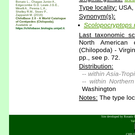
Bonato L., Chagas Junior A.,
Edgecombe G.D. Lewis J.G.E.,
Type locality:
USA, 
Minelli A., Pereira L.A.,
Shelley R.M., Stoev P.,
Synonym(s):
Zapparoli M. (2016)
ChiloBase 2.0 - A World Catalogue
of Centipedes (Chilopoda).
Scolopocryptops
Available at
https://chilobase.biologia.unipd.it
.
Last taxonomic scr
North American 
(Chilopoda) - Virgi
pp., see p. 72.
Distribution:
-- within Asia-Tropi
-- within Norther
Washington
Notes:
The type loca
Site developed by Rosario D
Va
CHILOB