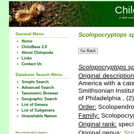
Chi
a web reso
General Menu
Scolopocryptops
s
Home
ChiloBase 2.0
About Chilopoda
Links
Contact Us
Scolopocryptops
s
Database Search Menu
Original description
Simple Search
America with a cata
Advanced Search
Smithsonian Institu
Taxonomic Browser
of Philadelphia , (2
Geographic Search
List of Genera
Order:
Scolopendr
List of Subgenera
Family:
Scolopocry
Unavailable Names
Original rank:
speci
Original genus:
Sco
Recommended citation: