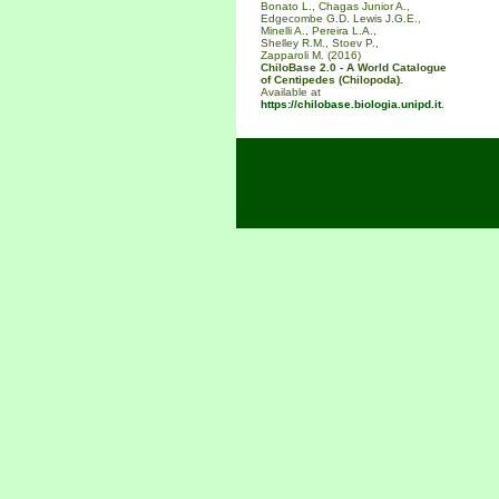
Bonato L., Chagas Junior A.,
Edgecombe G.D. Lewis J.G.E.,
Minelli A., Pereira L.A.,
Shelley R.M., Stoev P.,
Zapparoli M. (2016)
ChiloBase 2.0 - A World Catalogue
of Centipedes (Chilopoda).
Available at
https://chilobase.biologia.unipd.it
.