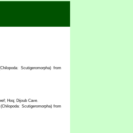
hilopoda: Scutigeromorpha) from
ef; Hoq; Dijoub Cave.
(Chilopoda: Scutigeromorpha) from