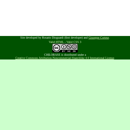
Site developed by Rosario Dioguardi (first developer) and
Giuseppe Cortese
.
Valid HTML
-
Valid CSS 3
CHILOBASE is distributed under a
Creative Commons Attribution-Noncommercial-ShareAlike 4.0 International License
.