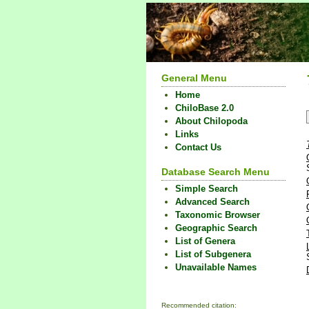
General Menu
Home
ChiloBase 2.0
About Chilopoda
Links
Contact Us
Database Search Menu
Simple Search
Advanced Search
Taxonomic Browser
Geographic Search
List of Genera
List of Subgenera
Unavailable Names
Recommended citation: