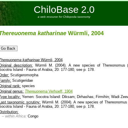
ChiloBase 2.0
a web resource for Chilopoda taxonomy
Thereuonema
katharinae
Würmli, 2004
Thereuonema
katharinae
Würmli, 2004
Original description:
Würmli M. (2004). A new species of Thereonomus (C
Socotra Island - Fauna of Arabia, 20: 177-180, see p. 178.
Order:
Scutigeromorpha
Family:
Scutigeridae
Original rank:
species
Original genus:
Thereuonema
Verhoeff, 1904
Type locality:
Yemen: Socotra Island: Diksam; Dirhashas; Firmihin; Wadi Zeew
Last taxonomic scrutiny:
Würmli M. (2004). A new species of Thereonomus 
Socotra Island - Fauna of Arabia, 20: 177-180, see p. 178.
Distribution:
-- within Africa:
Congo