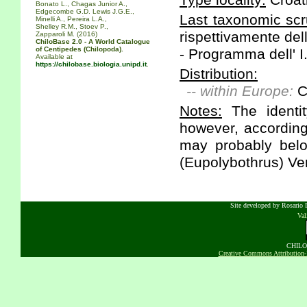
Type locality:
Croat
Bonato L., Chagas Junior A.,
Edgecombe G.D. Lewis J.G.E.,
Last taxonomic scr
Minelli A., Pereira L.A.,
Shelley R.M., Stoev P.,
rispettivamente dell
Zapparoli M. (2016)
ChiloBase 2.0 - A World Catalogue
of Centipedes (Chilopoda).
- Programma dell' I
Available at
https://chilobase.biologia.unipd.it
.
Distribution:
-- within Europe:
C
Notes:
The identit
however, according 
may probably belo
(Eupolybothrus) Ver
Site developed by Rosario D
Va
CHILOB
Creative Commons Attribution-N