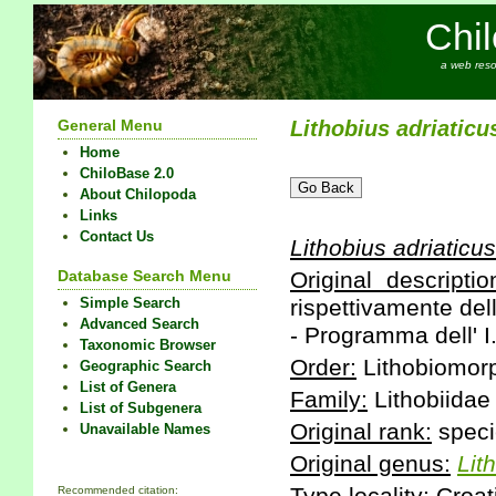
Chi
a web reso
General Menu
Lithobius
adriaticu
Home
ChiloBase 2.0
About Chilopoda
Links
Contact Us
Lithobius
adriaticus
Database Search Menu
Original descriptio
Simple Search
rispettivamente dell
Advanced Search
- Programma dell' I
Taxonomic Browser
Order:
Lithobiomor
Geographic Search
List of Genera
Family:
Lithobiidae
List of Subgenera
Original rank:
speci
Unavailable Names
Original genus:
Lit
Recommended citation: