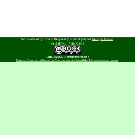
Site developed by Rosario Dioguardi (first developer) and
Giuseppe Cortese
.
Valid HTML
-
Valid CSS 3
CHILOBASE is distributed under a
Creative Commons Attribution-Noncommercial-ShareAlike 4.0 International License
.