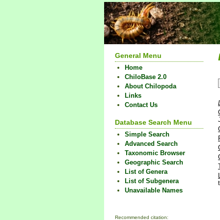
General Menu
Home
ChiloBase 2.0
About Chilopoda
Links
Contact Us
Database Search Menu
Simple Search
Advanced Search
Taxonomic Browser
Geographic Search
List of Genera
List of Subgenera
Unavailable Names
Recommended citation: