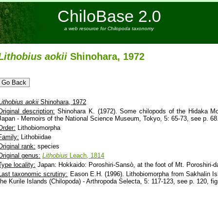
ChiloBase 2.0
a web resource for Chilopoda taxonomy
Lithobius
aokii
Shinohara, 1972
Lithobius
aokii
Shinohara, 1972
Original description:
Shinohara K. (1972). Some chilopods of the Hidaka Mo
Japan - Memoirs of the National Science Museum, Tokyo, 5: 65-73, see p. 68
Order:
Lithobiomorpha
Family:
Lithobiidae
Original rank:
species
Original genus:
Lithobius
Leach, 1814
Type locality:
Japan: Hokkaido: Poroshiri-Sansò, at the foot of Mt. Poroshiri
Last taxonomic scrutiny:
Eason E.H. (1996). Lithobiomorpha from Sakhalin I
the Kurile Islands (Chilopoda) - Arthropoda Selecta, 5: 117-123, see p. 120, fig