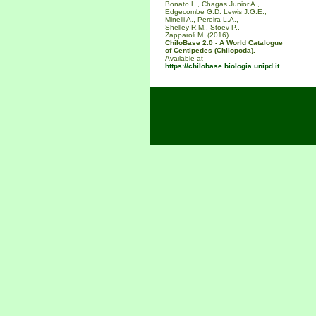
Bonato L., Chagas Junior A.,
Edgecombe G.D. Lewis J.G.E.,
Minelli A., Pereira L.A.,
Shelley R.M., Stoev P.,
Zapparoli M. (2016)
ChiloBase 2.0 - A World Catalogue
of Centipedes (Chilopoda).
Available at
https://chilobase.biologia.unipd.it
.