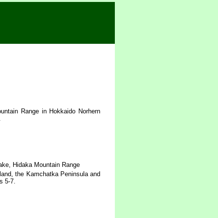
untain Range in Hokkaido Norhern
.
-dake, Hidaka Mountain Range
sland, the Kamchatka Peninsula and
s 5-7.