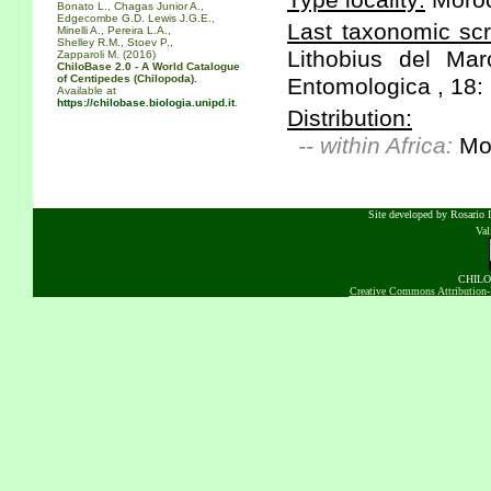
Type locality:
Moroc
Bonato L., Chagas Junior A.,
Edgecombe G.D. Lewis J.G.E.,
Last taxonomic scr
Minelli A., Pereira L.A.,
Shelley R.M., Stoev P.,
Lithobius del Ma
Zapparoli M. (2016)
ChiloBase 2.0 - A World Catalogue
of Centipedes (Chilopoda).
Entomologica , 18: 
Available at
https://chilobase.biologia.unipd.it
.
Distribution:
-- within Africa:
Mo
Site developed by Rosario D
Va
CHILOB
Creative Commons Attribution-N