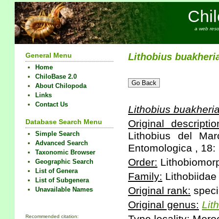
Chi
a web reso
General Menu
Lithobius
buakheri
Home
ChiloBase 2.0
About Chilopoda
Links
Contact Us
Lithobius
buakheri
Database Search Menu
Original descriptio
Simple Search
Lithobius del Ma
Advanced Search
Entomologica , 18: 
Taxonomic Browser
Order:
Lithobiomor
Geographic Search
List of Genera
Family:
Lithobiidae
List of Subgenera
Original rank:
speci
Unavailable Names
Original genus:
Lit
Recommended citation: