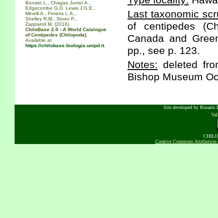
Type locality:
Hawaii
Bonato L., Chagas Junior A.,
Edgecombe G.D. Lewis J.G.E.,
Last taxonomic scr
Minelli A., Pereira L.A.,
Shelley R.M., Stoev P.,
of centipedes (C
Zapparoli M. (2016)
ChiloBase 2.0 - A World Catalogue
of Centipedes (Chilopoda).
Canada and Greenl
Available at
https://chilobase.biologia.unipd.it
.
pp., see p. 123.
Notes:
deleted fro
Bishop Museum Occ
Site developed by Rosario D
Va
CHILOB
Creative Commons Attribution-N