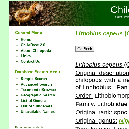
Chi
a web reso
General Menu
Lithobius
cepeus
(C
Home
ChiloBase 2.0
About Chilopoda
Links
Contact Us
Lithobius
cepeus
(C
Database Search Menu
Original description
Simple Search
chilopods with a n
Advanced Search
of Lophobius - Pan-
Taxonomic Browser
Order:
Lithobiomor
Geographic Search
List of Genera
Family:
Lithobiidae
List of Subgenera
Original rank:
speci
Unavailable Names
Original genus:
Nip
Recommended citation: