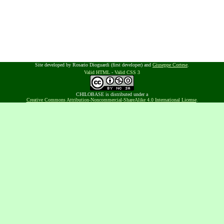
Site developed by Rosario Dioguardi (first developer) and
Giuseppe Cortese
.
Valid HTML
-
Valid CSS 3
CHILOBASE is distributed under a
Creative Commons Attribution-Noncommercial-ShareAlike 4.0 International License
.