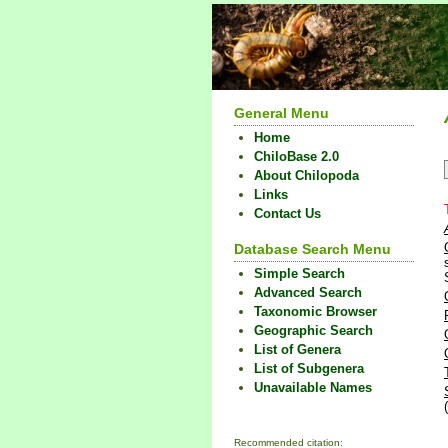
General Menu
Home
ChiloBase 2.0
About Chilopoda
Links
Contact Us
Database Search Menu
Simple Search
Advanced Search
Taxonomic Browser
Geographic Search
List of Genera
List of Subgenera
Unavailable Names
Recommended citation: