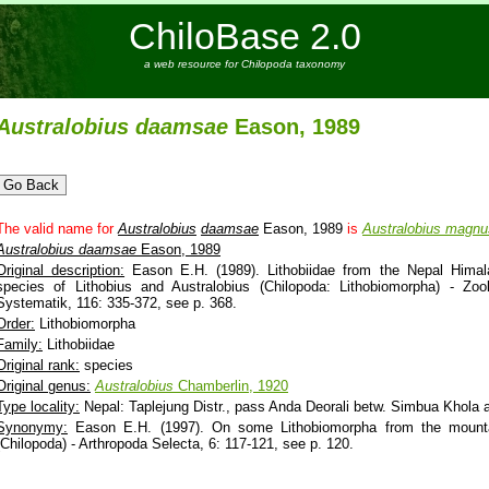
ChiloBase 2.0
a web resource for Chilopoda taxonomy
Australobius
daamsae
Eason, 1989
The valid name for
Australobius
daamsae
Eason, 1989
is
Australobius
magnu
Australobius
daamsae
Eason, 1989
Original description:
Eason E.H. (1989). Lithobiidae from the Nepal Himal
species of Lithobius and Australobius (Chilopoda: Lithobiomorpha) - Zool
Systematik, 116: 335-372, see p. 368.
Order:
Lithobiomorpha
Family:
Lithobiidae
Original rank:
species
Original genus:
Australobius
Chamberlin, 1920
Type locality:
Nepal: Taplejung Distr., pass Anda Deorali betw. Simbua Khol
Synonymy:
Eason E.H. (1997). On some Lithobiomorpha from the mounta
(Chilopoda) - Arthropoda Selecta, 6: 117-121, see p. 120.