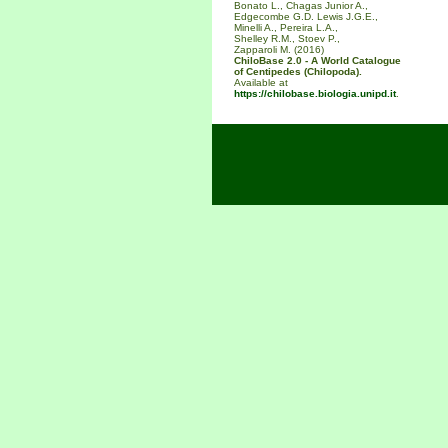
Bonato L., Chagas Junior A.,
Edgecombe G.D. Lewis J.G.E.,
Minelli A., Pereira L.A.,
Shelley R.M., Stoev P.,
Zapparoli M. (2016)
ChiloBase 2.0 - A World Catalogue
of Centipedes (Chilopoda).
Available at
https://chilobase.biologia.unipd.it
.