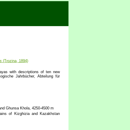
s
(Trozina, 1894)
ayas with descriptions of ten new
ogische Jahrbücher, Abteilung für
a and Ghunsa Khola, 4250-4500 m
ins of Kizghizia and Kazakhstan