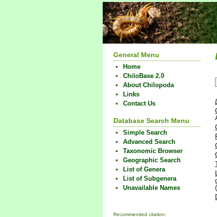
General Menu
Home
ChiloBase 2.0
About Chilopoda
Links
Contact Us
Database Search Menu
Simple Search
Advanced Search
Taxonomic Browser
Geographic Search
List of Genera
List of Subgenera
Unavailable Names
Recommended citation: