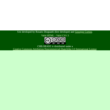
Site developed by Rosario Dioguardi (first developer) and
Giuseppe Cortese
.
Valid HTML
-
Valid CSS 3
CHILOBASE is distributed under a
Creative Commons Attribution-Noncommercial-ShareAlike 4.0 International License
.