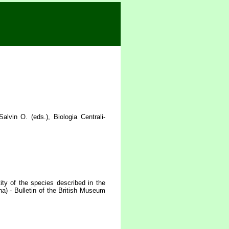
vin O. (eds.), Biologia Centrali-
ty of the species described in the
a) - Bulletin of the British Museum