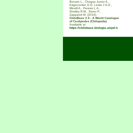
Bonato L., Chagas Junior A.,
Edgecombe G.D. Lewis J.G.E.,
Minelli A., Pereira L.A.,
Shelley R.M., Stoev P.,
Zapparoli M. (2016)
ChiloBase 2.0 - A World Catalogue
of Centipedes (Chilopoda).
Available at
https://chilobase.biologia.unipd.it
.