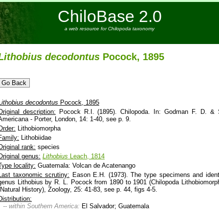
ChiloBase 2.0
a web resource for Chilopoda taxonomy
Lithobius
decodontus
Pocock, 1895
Lithobius
decodontus
Pocock, 1895
Original description:
Pocock R.I. (1895). Chilopoda. In: Godman F. D. & Sal
Americana - Porter, London, 14: 1-40, see p. 9.
Order:
Lithobiomorpha
Family:
Lithobiidae
Original rank:
species
Original genus:
Lithobius
Leach, 1814
Type locality:
Guatemala: Volcan de Acatenango
Last taxonomic scrutiny:
Eason E.H. (1973). The type specimens and identi
genus Lithobius by R. L. Pocock from 1890 to 1901 (Chilopoda Lithobiomorph
(Natural History), Zoology, 25: 41-83, see p. 44, figs 4-5.
Distribution:
-- within Southern America:
El Salvador; Guatemala