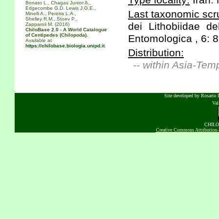
Type locality:
Iran:
Bonato L., Chagas Junior A.,
Edgecombe G.D. Lewis J.G.E.,
Last taxonomic scru
Minelli A., Pereira L.A.,
Shelley R.M., Stoev P.,
dei Lithobiidae de
Zapparoli M. (2016)
ChiloBase 2.0 - A World Catalogue
of Centipedes (Chilopoda).
Entomologica , 6: 8
Available at
https://chilobase.biologia.unipd.it
.
Distribution:
-- within Asia-Tem
Site developed by Rosario D
Va
CHILOB
Creative Commons Attribution-N