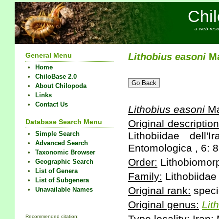
Chi
a web reso
General Menu
Lithobius
easoni
Ma
Home
ChiloBase 2.0
About Chilopoda
Links
Contact Us
Lithobius
easoni
Ma
Database Search Menu
Original description
Simple Search
Lithobiidae dell
Advanced Search
Entomologica , 6: 8
Taxonomic Browser
Order:
Lithobiomor
Geographic Search
List of Genera
Family:
Lithobiidae
List of Subgenera
Original rank:
speci
Unavailable Names
Original genus:
Lit
Recommended citation: