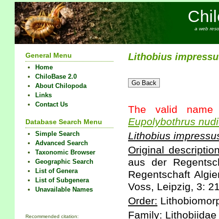
Chi
a web reso
General Menu
Lithobius
impressu
Home
ChiloBase 2.0
About Chilopoda
Links
Contact Us
The valid name 
Eupolybothrus
nudi
Database Search Menu
Simple Search
Lithobius
impressu
Advanced Search
Original description
Taxonomic Browser
aus der Regentsch
Geographic Search
List of Genera
Regentschaft Algi
List of Subgenera
Voss, Leipzig, 3: 2
Unavailable Names
Order:
Lithobiomor
Family:
Lithobiidae
Recommended citation: