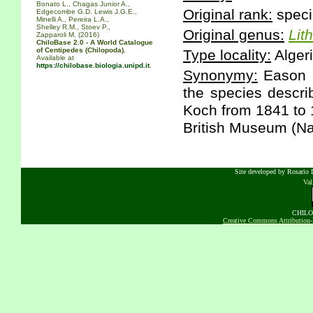
Bonato L., Chagas Junior A.,
Original rank:
speci
Edgecombe G.D. Lewis J.G.E.,
Minelli A., Pereira L.A.,
Shelley R.M., Stoev P.,
Original genus:
Lit
Zapparoli M. (2016)
ChiloBase 2.0 - A World Catalogue
of Centipedes (Chilopoda).
Type locality:
Algeri
Available at
https://chilobase.biologia.unipd.it
.
Synonymy:
Eason E
the species descri
Koch from 1841 to 1
British Museum (Nat
Site developed by Rosario D
Va
CHILOB
Creative Commons Attribution-N