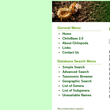
General Menu
Home
ChiloBase 2.0
About Chilopoda
Links
Contact Us
Database Search Menu
Simple Search
Advanced Search
Taxonomic Browser
Geographic Search
List of Genera
List of Subgenera
Unavailable Names
Recommended citation: