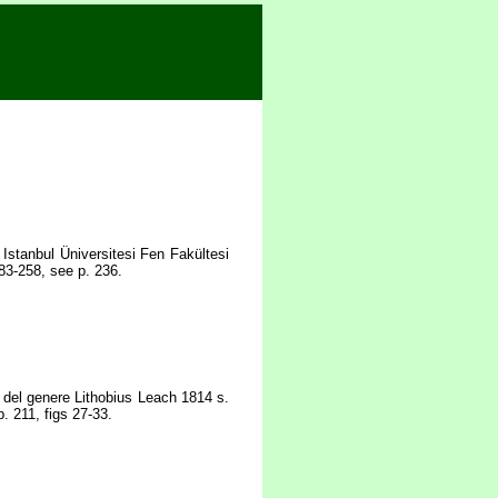
Istanbul Üniversitesi Fen Fakültesi
83-258, see p. 236.
e del genere Lithobius Leach 1814 s.
. 211, figs 27-33.