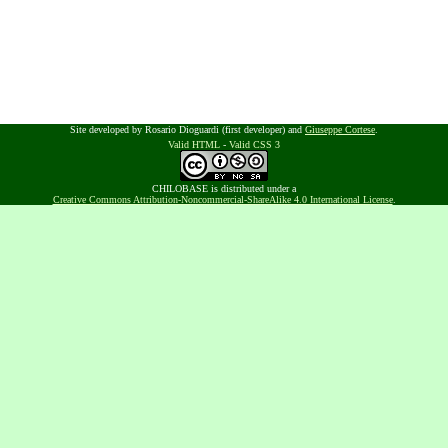
Site developed by Rosario Dioguardi (first developer) and
Giuseppe Cortese
.
Valid HTML
-
Valid CSS 3
CHILOBASE is distributed under a
Creative Commons Attribution-Noncommercial-ShareAlike 4.0 International License
.