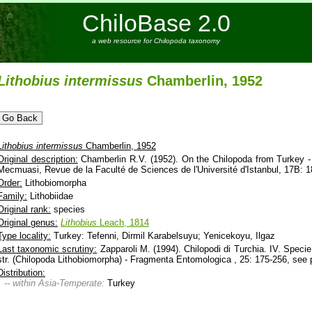
ChiloBase 2.0
a web resource for Chilopoda taxonomy
Lithobius
intermissus
Chamberlin, 1952
Lithobius
intermissus
Chamberlin, 1952
Original description:
Chamberlin R.V. (1952). On the Chilopoda from Turkey - 
Mecmuasi, Revue de la Faculté de Sciences de l'Université d'Istanbul, 17B: 1
Order:
Lithobiomorpha
Family:
Lithobiidae
Original rank:
species
Original genus:
Lithobius
Leach, 1814
Type locality:
Turkey: Tefenni, Dirmil Karabelsuyu; Yenicekoyu, Ilgaz
Last taxonomic scrutiny:
Zapparoli M. (1994). Chilopodi di Turchia. IV. Speci
str. (Chilopoda Lithobiomorpha) - Fragmenta Entomologica , 25: 175-256, see p
Distribution:
-- within Asia-Temperate:
Turkey