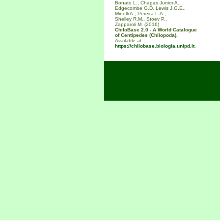
Bonato L., Chagas Junior A.,
Edgecombe G.D. Lewis J.G.E.,
Minelli A., Pereira L.A.,
Shelley R.M., Stoev P.,
Zapparoli M. (2016)
ChiloBase 2.0 - A World Catalogue
of Centipedes (Chilopoda).
Available at
https://chilobase.biologia.unipd.it
.