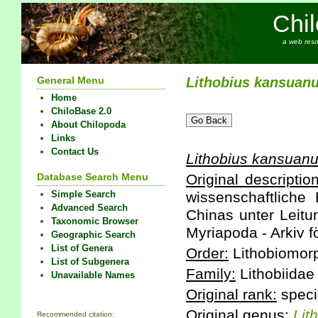
Chi
a web reso
General Menu
Lithobius
kansuan
Home
ChiloBase 2.0
About Chilopoda
Links
Contact Us
Lithobius
kansuan
Database Search Menu
Original description
Simple Search
wissenschaftliche
Advanced Search
Chinas unter Leitu
Taxonomic Browser
Myriapoda - Arkiv f
Geographic Search
List of Genera
Order:
Lithobiomor
List of Subgenera
Family:
Lithobiidae
Unavailable Names
Original rank:
speci
Original genus:
Lit
Recommended citation: