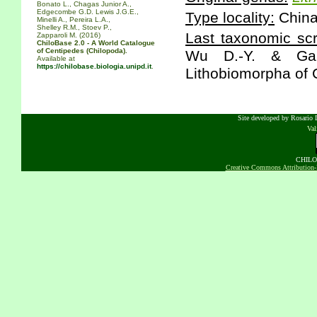
Bonato L., Chagas Junior A.,
Edgecombe G.D. Lewis J.G.E.,
Type locality:
China
Minelli A., Pereira L.A.,
Shelley R.M., Stoev P.,
Last taxonomic scr
Zapparoli M. (2016)
ChiloBase 2.0 - A World Catalogue
of Centipedes (Chilopoda).
Wu D.-Y. & Gai 
Available at
https://chilobase.biologia.unipd.it
.
Lithobiomorpha of 
Site developed by Rosario D
Va
CHILOB
Creative Commons Attribution-N