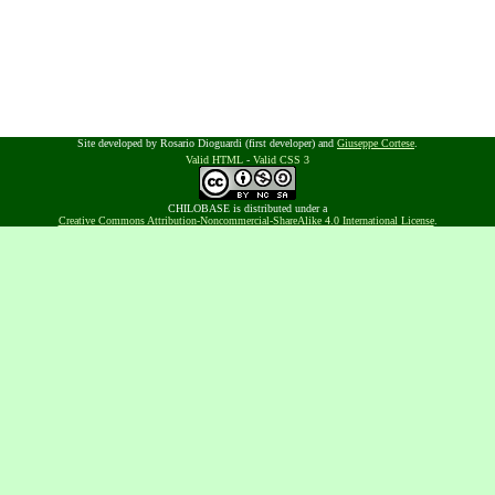
Site developed by Rosario Dioguardi (first developer) and
Giuseppe Cortese
.
Valid HTML
-
Valid CSS 3
CHILOBASE is distributed under a
Creative Commons Attribution-Noncommercial-ShareAlike 4.0 International License
.