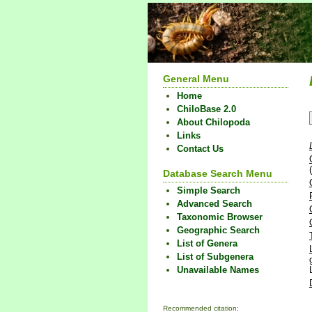
General Menu
Home
ChiloBase 2.0
About Chilopoda
Links
Contact Us
Database Search Menu
Simple Search
Advanced Search
Taxonomic Browser
Geographic Search
List of Genera
List of Subgenera
Unavailable Names
Recommended citation: