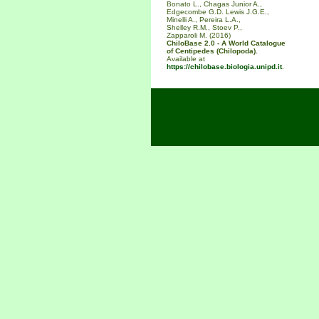
Bonato L., Chagas Junior A.,
Edgecombe G.D. Lewis J.G.E.,
Minelli A., Pereira L.A.,
Shelley R.M., Stoev P.,
Zapparoli M. (2016)
ChiloBase 2.0 - A World Catalogue
of Centipedes (Chilopoda).
Available at
https://chilobase.biologia.unipd.it
.