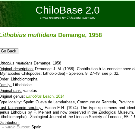
ChiloBase 2.0
a web resource for Chilopoda taxonomy
Lithobius
multidens
Demange, 1958
Lithobius
multidens
Demange, 1958
Original description:
Demange J.-M. (1958). Contribution à la connaissance de
(Myriapodes Chilopodes: Lithobioidea) - Speleon, 9: 27-49, see p. 32.
Order:
Lithobiomorpha
Family:
Lithobiidae
Original rank:
varietas
Original genus:
Lithobius
Leach, 1814
Type locality:
Spain: Cueva de Lamdarbase, Commune de Renteria, Province
Last taxonomic scrutiny:
Eason E.H. (1974). The type specimens and identi
genus Lithobius by F. Meinert and now preserved in the Zoological Museum,
Lithobiomorpha) - Zoological Journal of the Linnean Society of London , 55: 1-
Distribution:
-- within Europe:
Spain