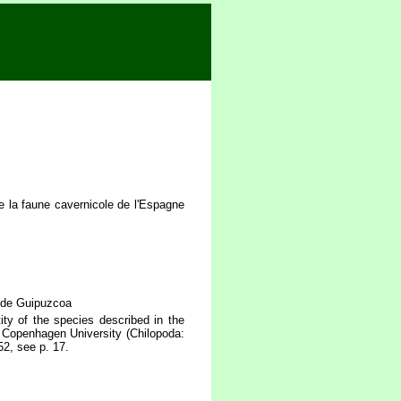
 la faune cavernicole de l'Espagne
 de Guipuzcoa
ty of the species described in the
 Copenhagen University (Chilopoda:
52, see p. 17.