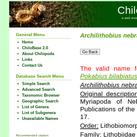
Chi
a web reso
General Menu
Archilithobius
nebr
Home
ChiloBase 2.0
About Chilopoda
Links
Contact Us
The valid name f
Pokabius
bilabiatu
Database Search Menu
Simple Search
Archilithobius
nebr
Advanced Search
Original descriptio
Taxonomic Browser
Myriapoda of Neb
Geographic Search
List of Genera
Publications of th
List of Subgenera
17.
Unavailable Names
Order:
Lithobiomor
Family:
Lithobiidae
Recommended citation: