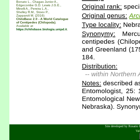
Bonato L., Chagas Junior A.,
Original rank:
speci
Edgecombe G.D. Lewis J.G.E.,
Minelli A., Pereira L.A.,
Shelley R.M., Stoev P.,
Original genus:
Arc
Zapparoli M. (2016)
ChiloBase 2.0 - A World Catalogue
of Centipedes (Chilopoda).
Type locality:
Nebra
Available at
https://chilobase.biologia.unipd.it
.
Synonymy:
Mercur
centipedes (Chilop
and Greenland (175
184.
Distribution:
-- within Northern
Notes:
described as
Entomologist, 25: 
Entomological News
Nebraska). Synony
Site developed by Rosario D
Va