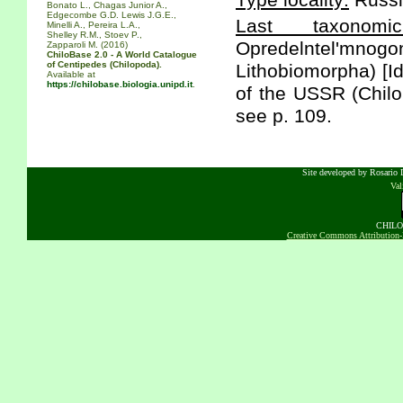
Type locality:
Russi
Bonato L., Chagas Junior A.,
Edgecombe G.D. Lewis J.G.E.,
Last taxonomic
Minelli A., Pereira L.A.,
Shelley R.M., Stoev P.,
Opredelntel'm
Zapparoli M. (2016)
ChiloBase 2.0 - A World Catalogue
of Centipedes (Chilopoda).
Lithobiomorpha) [Id
Available at
https://chilobase.biologia.unipd.it
.
of the USSR (Chilo
see p. 109.
Site developed by Rosario D
Va
CHILOB
Creative Commons Attribution-N