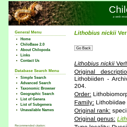
Chi
a web reso
General Menu
Lithobius
nickii
Ver
Home
ChiloBase 2.0
About Chilopoda
Links
Contact Us
Lithobius
nickii
Verh
Database Search Menu
Original descriptio
Simple Search
Lithobiiden - Arch
Advanced Search
204.
Taxonomic Browser
Order:
Lithobiomor
Geographic Search
List of Genera
Family:
Lithobiidae
List of Subgenera
Original rank:
speci
Unavailable Names
Original genus:
Lit
Recommended citation: