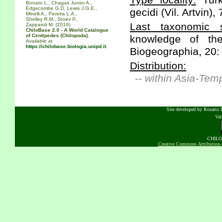
Type locality:
Turk
Bonato L., Chagas Junior A.,
Edgecombe G.D. Lewis J.G.E.,
gecidi (Vil. Artvin),
Minelli A., Pereira L.A.,
Shelley R.M., Stoev P.,
Last taxonomic s
Zapparoli M. (2016)
ChiloBase 2.0 - A World Catalogue
of Centipedes (Chilopoda).
knowledge of the
Available at
https://chilobase.biologia.unipd.it
.
Biogeographia, 20:
Distribution:
-- within Asia-Tem
Site developed by Rosario D
Va
CHILOB
Creative Commons Attribution-N