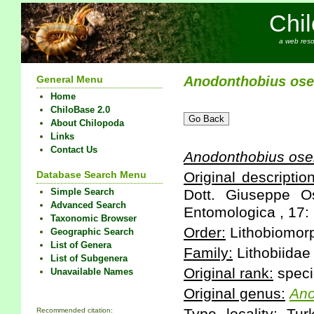
Chi
a web reso
General Menu
Anodonthobius
ose
Home
ChiloBase 2.0
About Chilopoda
Links
Contact Us
Anodonthobius
osel
Database Search Menu
Original description
Simple Search
Dott. Giuseppe O
Advanced Search
Entomologica , 17: 
Taxonomic Browser
Order:
Lithobiomor
Geographic Search
List of Genera
Family:
Lithobiidae
List of Subgenera
Original rank:
speci
Unavailable Names
Original genus:
Ano
Recommended citation: