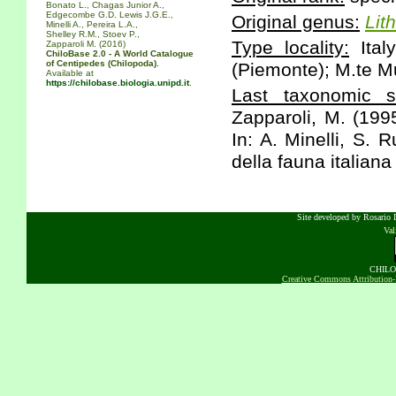
Bonato L., Chagas Junior A.,
Edgecombe G.D. Lewis J.G.E.,
Original genus:
Lit
Minelli A., Pereira L.A.,
Shelley R.M., Stoev P.,
Type locality:
Italy
Zapparoli M. (2016)
ChiloBase 2.0 - A World Catalogue
of Centipedes (Chilopoda).
(Piemonte); M.te Mu
Available at
https://chilobase.biologia.unipd.it
.
Last taxonomic sc
Zapparoli, M. (199
In: A. Minelli, S. 
della fauna italiana
Site developed by Rosario D
Va
CHILOB
Creative Commons Attribution-N