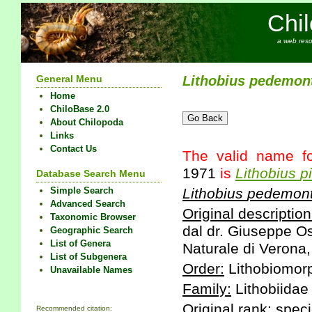
Chi
a web reso
General Menu
Lithobius
pedemon
Home
ChiloBase 2.0
About Chilopoda
Links
Contact Us
The valid name fo
1971
is
Lithobius
p
Database Search Menu
Simple Search
Lithobius
pedemon
Advanced Search
Original description
Taxonomic Browser
dal dr. Giuseppe Os
Geographic Search
List of Genera
Naturale di Verona,
List of Subgenera
Order:
Lithobiomor
Unavailable Names
Family:
Lithobiidae
Original rank:
speci
Recommended citation: