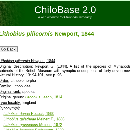
ChiloBase 2.0
a web resource for Chilopoda taxonomy
Lithobius
pilicornis
Newport, 1844
Lithobius
pilicornis
Newport, 1844
Original description:
Newport G. (1844). A list of the species of Myriapoda
cabinets of the British Museum with synoptic descriptions of forty-seven n
Natural History, 13: 94-101, see p. 96.
Order:
Lithobiomorpha
Family:
Lithobiidae
Original rank:
species
Original genus:
Lithobius
Leach, 1814
Type locality:
England
Synonym(s):
Lithobius
doriae
Pocock, 1890
Lithobius
galatheae
Meinert F., 1886
Lithobius
grossidens
Meinert, 1872