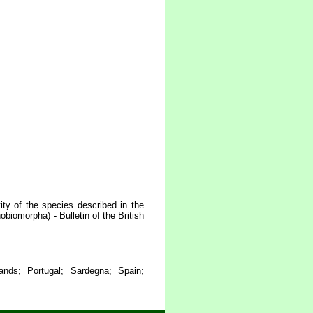
ty of the species described in the
biomorpha) - Bulletin of the British
lands; Portugal; Sardegna; Spain;