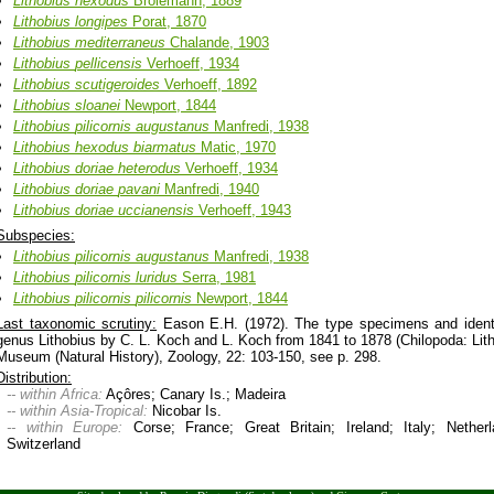
Lithobius
hexodus
Brölemann, 1889
Lithobius
longipes
Porat, 1870
Lithobius
mediterraneus
Chalande, 1903
Lithobius
pellicensis
Verhoeff, 1934
Lithobius
scutigeroides
Verhoeff, 1892
Lithobius
sloanei
Newport, 1844
Lithobius
pilicornis
augustanus
Manfredi, 1938
Lithobius
hexodus
biarmatus
Matic, 1970
Lithobius
doriae
heterodus
Verhoeff, 1934
Lithobius
doriae
pavani
Manfredi, 1940
Lithobius
doriae
uccianensis
Verhoeff, 1943
Subspecies:
Lithobius
pilicornis
augustanus
Manfredi, 1938
Lithobius
pilicornis
luridus
Serra, 1981
Lithobius
pilicornis
pilicornis
Newport, 1844
Last taxonomic scrutiny:
Eason E.H. (1972). The type specimens and identi
genus Lithobius by C. L. Koch and L. Koch from 1841 to 1878 (Chilopoda: Litho
Museum (Natural History), Zoology, 22: 103-150, see p. 298.
Distribution:
-- within Africa:
Açôres; Canary Is.; Madeira
-- within Asia-Tropical:
Nicobar Is.
-- within Europe:
Corse; France; Great Britain; Ireland; Italy; Nether
Switzerland