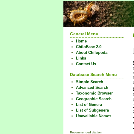
General Menu
Home
ChiloBase 2.0
About Chilopoda
Links
Contact Us
Database Search Menu
Simple Search
Advanced Search
Taxonomic Browser
Geographic Search
List of Genera
List of Subgenera
Unavailable Names
Recommended citation: