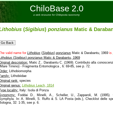
ChiloBase 2.0
a web resource for Chilopoda taxonomy
Lithobius
(
Sigibius
)
ponzianus
Matic & Daraban
The valid name for
Lithobius
(
Sigibius
)
ponzianus
Matic & Darabantu, 1969
is
Lithobius
(
Sigibius
)
ponzianus
Matic & Darabantu, 1969
Original description:
Matic Z., Darabantu C. (1969). Contributo alla conoscenza
(Mare Tirreno) - Fragmenta Entomologica , 6: 69-85, see p. 72.
Order:
Lithobiomorpha
Family:
Lithobiidae
Original rank:
species
Original genus:
Lithobius
Leach, 1814
Type locality:
Italy: Isola di Ponza
Synonymy:
Foddai D., Minelli, A., Scheller, U., Zapparoli, M. (1995).
Symphyla. In: A. Minelli, S. Ruffo & S. LA Posta (eds.), Checklist delle spec
Bologna, 32: 1-35, see p. 6.