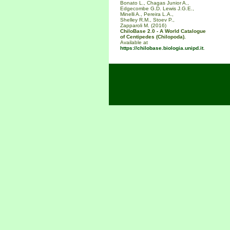
Bonato L., Chagas Junior A.,
Edgecombe G.D. Lewis J.G.E.,
Minelli A., Pereira L.A.,
Shelley R.M., Stoev P.,
Zapparoli M. (2016)
ChiloBase 2.0 - A World Catalogue
of Centipedes (Chilopoda).
Available at
https://chilobase.biologia.unipd.it
.