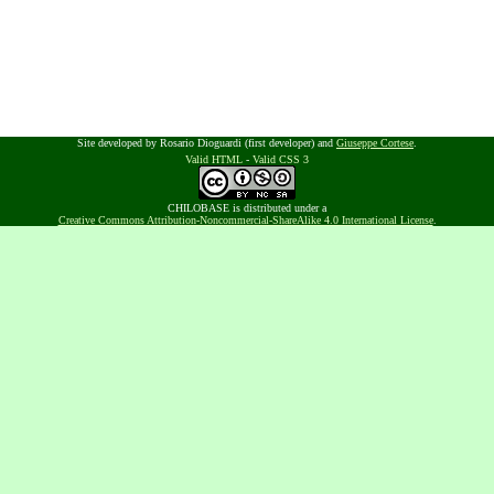
Site developed by Rosario Dioguardi (first developer) and
Giuseppe Cortese
.
Valid HTML
-
Valid CSS 3
CHILOBASE is distributed under a
Creative Commons Attribution-Noncommercial-ShareAlike 4.0 International License
.