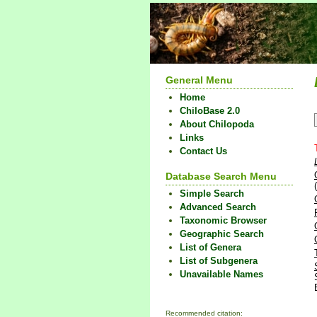
General Menu
Home
ChiloBase 2.0
About Chilopoda
Links
Contact Us
Database Search Menu
Simple Search
Advanced Search
Taxonomic Browser
Geographic Search
List of Genera
List of Subgenera
Unavailable Names
Recommended citation: