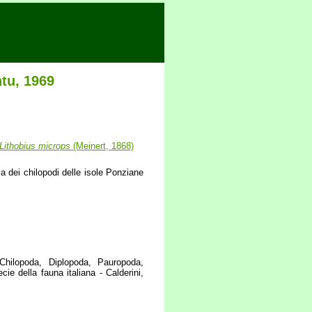
tu, 1969
Lithobius
microps
(Meinert, 1868)
 dei chilopodi delle isole Ponziane
 Chilopoda, Diplopoda, Pauropoda,
ie della fauna italiana - Calderini,