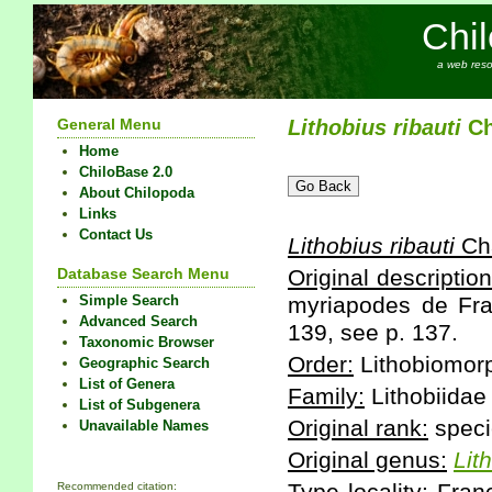
Chi
a web reso
General Menu
Lithobius
ribauti
Ch
Home
ChiloBase 2.0
About Chilopoda
Links
Contact Us
Lithobius
ribauti
Cha
Database Search Menu
Original description
Simple Search
myriapodes de Fran
Advanced Search
139, see p. 137.
Taxonomic Browser
Order:
Lithobiomor
Geographic Search
List of Genera
Family:
Lithobiidae
List of Subgenera
Original rank:
speci
Unavailable Names
Original genus:
Lit
Recommended citation: