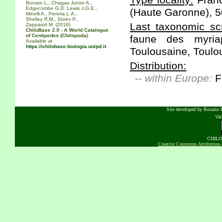
Type locality:
Franc
Bonato L., Chagas Junior A.,
Edgecombe G.D. Lewis J.G.E.,
(Haute Garonne), 
Minelli A., Pereira L.A.,
Shelley R.M., Stoev P.,
Last taxonomic scr
Zapparoli M. (2016)
ChiloBase 2.0 - A World Catalogue
of Centipedes (Chilopoda).
faune des myria
Available at
https://chilobase.biologia.unipd.it
.
Toulousaine, Toulou
Distribution:
-- within Europe:
F
Site developed by Rosario D
Va
CHILOB
Creative Commons Attribution-N