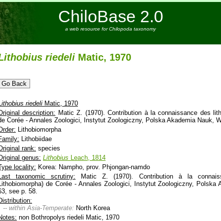
ChiloBase 2.0
a web resource for Chilopoda taxonomy
Lithobius
riedeli
Matic, 1970
Lithobius
riedeli
Matic, 1970
Original description:
Matic Z. (1970). Contribution à la connaissance des lit
de Corée - Annales Zoologici, Instytut Zoologiczny, Polska Akademia Nauk, W
Order:
Lithobiomorpha
Family:
Lithobiidae
Original rank:
species
Original genus:
Lithobius
Leach, 1814
Type locality:
Korea: Nampho, prov. Phjongan-namdo
Last taxonomic scrutiny:
Matic Z. (1970). Contribution à la connaiss
Lithobiomorpha) de Corée - Annales Zoologici, Instytut Zoologiczny, Polsk
63, see p. 58.
Distribution:
-- within Asia-Temperate:
North Korea
Notes:
non Bothropolys riedeli Matic, 1970