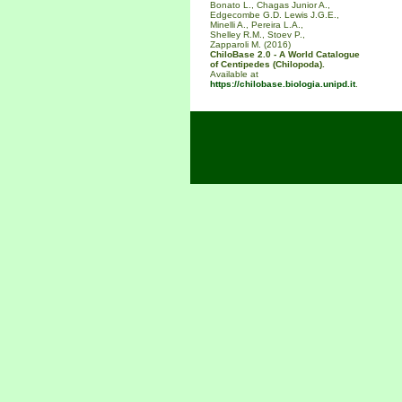
Bonato L., Chagas Junior A.,
Edgecombe G.D. Lewis J.G.E.,
Minelli A., Pereira L.A.,
Shelley R.M., Stoev P.,
Zapparoli M. (2016)
ChiloBase 2.0 - A World Catalogue
of Centipedes (Chilopoda).
Available at
https://chilobase.biologia.unipd.it
.