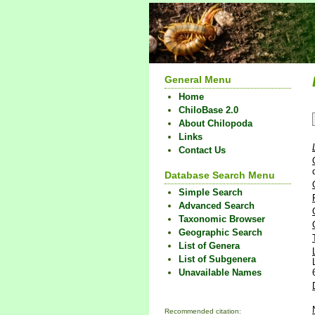
General Menu
Home
ChiloBase 2.0
About Chilopoda
Links
Contact Us
Database Search Menu
Simple Search
Advanced Search
Taxonomic Browser
Geographic Search
List of Genera
List of Subgenera
Unavailable Names
Recommended citation: