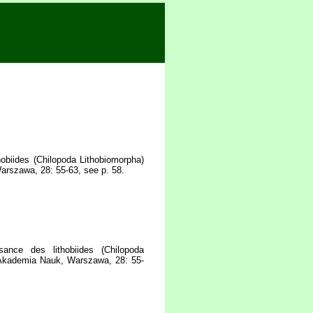
hobiides (Chilopoda Lithobiomorpha)
arszawa, 28: 55-63, see p. 58.
ance des lithobiides (Chilopoda
a Akademia Nauk, Warszawa, 28: 55-