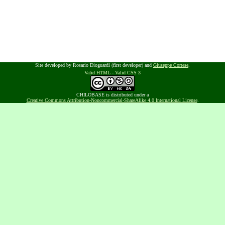
Site developed by Rosario Dioguardi (first developer) and
Giuseppe Cortese
.
Valid HTML
-
Valid CSS 3
CHILOBASE is distributed under a
Creative Commons Attribution-Noncommercial-ShareAlike 4.0 International License
.