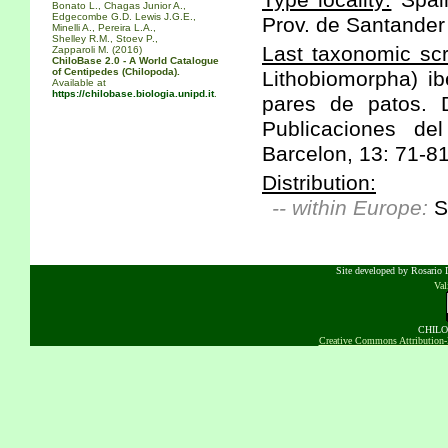
Type locality:
Spain
Bonato L., Chagas Junior A.,
Edgecombe G.D. Lewis J.G.E.,
Prov. de Santander
Minelli A., Pereira L.A.,
Shelley R.M., Stoev P.,
Last taxonomic scr
Zapparoli M. (2016)
ChiloBase 2.0 - A World Catalogue
of Centipedes (Chilopoda).
Lithobiomorpha) ib
Available at
https://chilobase.biologia.unipd.it
.
pares de patos. D
Publicaciones de
Barcelon, 13: 71-81
Distribution:
-- within Europe:
S
Site developed by Rosario D
Va
CHILOB
Creative Commons Attribution-N