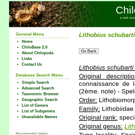
Chi
a web reso
General Menu
Lithobius
schubarti
Home
ChiloBase 2.0
About Chilopoda
Links
Contact Us
Lithobius
schubarti
Database Search Menu
Original descriptio
Simple Search
connaissance de l
Advanced Search
(2ème. note) - Spel
Taxonomic Browser
Order:
Lithobiomor
Geographic Search
List of Genera
Family:
Lithobiidae
List of Subgenera
Original rank:
speci
Unavailable Names
Original genus:
Lit
Recommended citation: