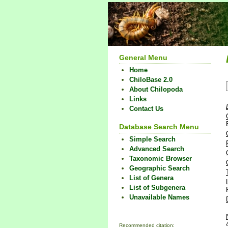
General Menu
Home
ChiloBase 2.0
About Chilopoda
Links
Contact Us
Database Search Menu
Simple Search
Advanced Search
Taxonomic Browser
Geographic Search
List of Genera
List of Subgenera
Unavailable Names
Recommended citation: