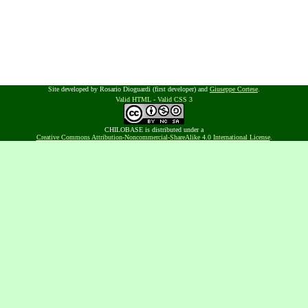
Site developed by Rosario Dioguardi (first developer) and
Giuseppe Cortese
.
Valid HTML
-
Valid CSS 3
CHILOBASE is distributed under a
Creative Commons Attribution-Noncommercial-ShareAlike 4.0 International License
.