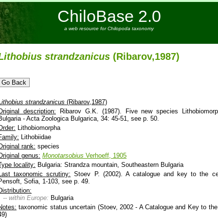
ChiloBase 2.0
a web resource for Chilopoda taxonomy
Lithobius
strandzanicus
(Ribarov,1987)
Lithobius
strandzanicus
(Ribarov,1987)
Original description:
Ribarov G.K. (1987). Five new species Lithobiomorp
Bulgaria - Acta Zoologica Bulgarica, 34: 45-51, see p. 50.
Order:
Lithobiomorpha
Family:
Lithobiidae
Original rank:
species
Original genus:
Monotarsobius
Verhoeff, 1905
Type locality:
Bulgaria: Strandza mountain, Southeastern Bulgaria
Last taxonomic scrutiny:
Stoev P. (2002). A catalogue and key to the cen
Pensoft, Sofia, 1-103, see p. 49.
Distribution:
-- within Europe:
Bulgaria
Notes:
taxonomic status uncertain (Stoev, 2002 - A Catalogue and Key to the 
49)