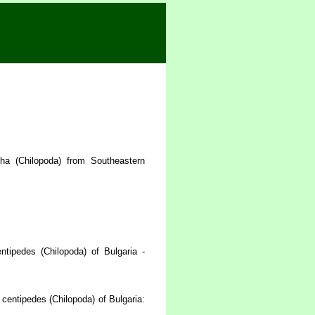
ha (Chilopoda) from Southeastern
tipedes (Chilopoda) of Bulgaria -
centipedes (Chilopoda) of Bulgaria: