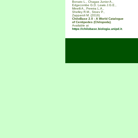
Bonato L., Chagas Junior A.,
Edgecombe G.D. Lewis J.G.E.,
Minelli A., Pereira L.A.,
Shelley R.M., Stoev P.,
Zapparoli M. (2016)
ChiloBase 2.0 - A World Catalogue
of Centipedes (Chilopoda).
Available at
https://chilobase.biologia.unipd.it
.