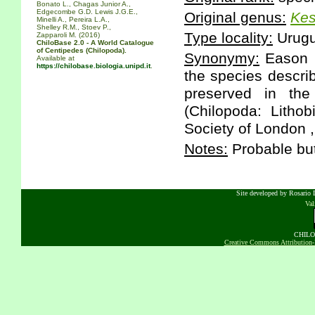
Bonato L., Chagas Junior A.,
Edgecombe G.D. Lewis J.G.E.,
Original genus:
Kes
Minelli A., Pereira L.A.,
Shelley R.M., Stoev P.,
Type locality:
Urugu
Zapparoli M. (2016)
ChiloBase 2.0 - A World Catalogue
of Centipedes (Chilopoda).
Synonymy:
Eason E
Available at
https://chilobase.biologia.unipd.it
.
the species descri
preserved in the
(Chilopoda: Litho
Society of London ,
Notes:
Probable bu
Site developed by Rosario D
Va
CHILOB
Creative Commons Attribution-N