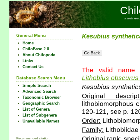
Chi
a web reso
General Menu
Kesubius
synthetic
Home
ChiloBase 2.0
About Chilopoda
Links
Contact Us
The valid name 
Lithobius
obscurus
Database Search Menu
Simple Search
Kesubius
synthetic
Advanced Search
Original descript
Taxonomic Browser
lithobiomorphous c
Geographic Search
List of Genera
120-121, see p. 12
List of Subgenera
Order:
Lithobiomor
Unavailable Names
Family:
Lithobiidae
Original rank:
speci
Recommended citation: