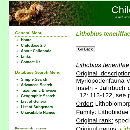
Chi
a web reso
General Menu
Lithobius
teneriffa
Home
ChiloBase 2.0
About Chilopoda
Links
Contact Us
Lithobius
teneriffae
Database Search Menu
Original descriptio
Simple Search
Myriopodenfauna v
Advanced Search
Inseln - Jahrbuch 
Taxonomic Browser
, 12: 113-122, see 
Geographic Search
List of Genera
Order:
Lithobiomor
List of Subgenera
Family:
Lithobiidae
Unavailable Names
Original rank:
speci
Original genus:
Lit
Recommended citation: