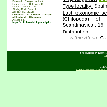
Bonato L., Chagas Junior A.,
Edgecombe G.D. Lewis J.G.E.,
Type locality:
Spain:
Minelli A., Pereira L.A.,
Shelley R.M., Stoev P.,
Last taxonomic scr
Zapparoli M. (2016)
ChiloBase 2.0 - A World Catalogue
of Centipedes (Chilopoda).
(Chilopoda) of
Available at
https://chilobase.biologia.unipd.it
.
Scandinavica , 15: 
Distribution:
-- within Africa:
Can
Site developed by Rosario D
Va
CHILOB
Creative Commons Attribution-N