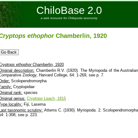
ChiloBase 2.0
a web resource for Chilopoda taxonomy
Cryptops
ethophor
Chamberlin, 1920
Cryptops
ethophor
Chamberlin, 1920
Original description:
Chamberlin R.V. (1920). The Myriopoda of the Australian
Comparative Zoology, Harvard College, 64: 1-269, see p. 7.
Order:
Scolopendromorpha
Family:
Cryptopidae
Original rank:
species
Original genus:
Cryptops
Leach, 1815
Type locality:
Fiji, Lasema
Last taxonomic scrutiny:
Attems C. (1930). Myriopoda. 2. Scolopendromorpha -
54: 1-308, see p. 223.