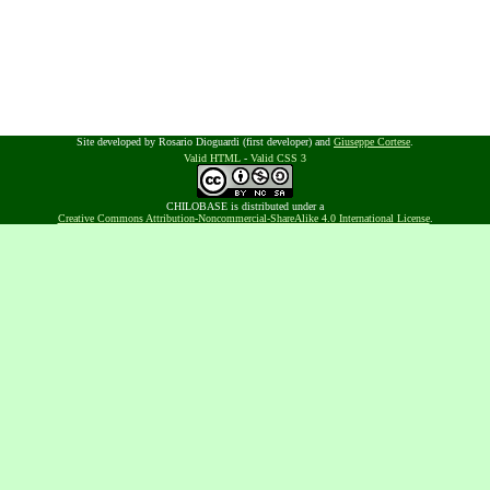
Site developed by Rosario Dioguardi (first developer) and
Giuseppe Cortese
.
Valid HTML
-
Valid CSS 3
CHILOBASE is distributed under a
Creative Commons Attribution-Noncommercial-ShareAlike 4.0 International License
.