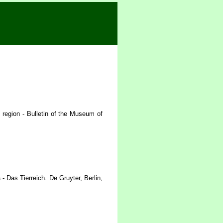
 region - Bulletin of the Museum of
 Das Tierreich. De Gruyter, Berlin,