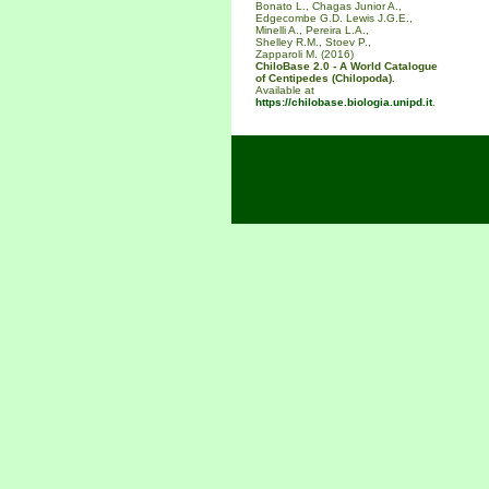
Bonato L., Chagas Junior A.,
Edgecombe G.D. Lewis J.G.E.,
Minelli A., Pereira L.A.,
Shelley R.M., Stoev P.,
Zapparoli M. (2016)
ChiloBase 2.0 - A World Catalogue
of Centipedes (Chilopoda).
Available at
https://chilobase.biologia.unipd.it
.