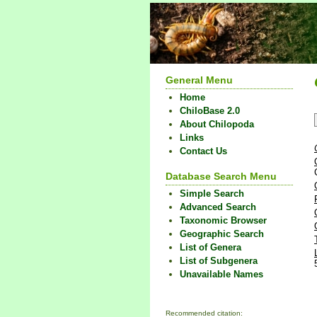
General Menu
Home
ChiloBase 2.0
About Chilopoda
Links
Contact Us
Database Search Menu
Simple Search
Advanced Search
Taxonomic Browser
Geographic Search
List of Genera
List of Subgenera
Unavailable Names
Recommended citation: