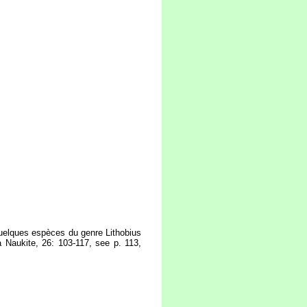
quelques espèces du genre Lithobius
a Naukite, 26: 103-117, see p. 113,