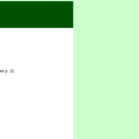
ee p. 11.