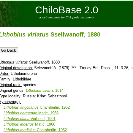
ChiloBase 2.0
a web resource for Chilopoda taxonomy
Lithobius
viriatus
Sseliwanoff, 1880
Lithobius
viriatus
Sseliwanoff, 1880
Original description:
Selevanoff A. (1879). *** - Troudy Ent. Ross. , 11: 3-26, s
Order:
Lithobiomorpha
Family:
Lithobiidae
Original rank:
species
Original genus:
Lithobius
Leach, 1814
Type locality:
Russia: Krim: Sebastopol
Synonym(s):
Lithobius
angolianus
Chamberlin, 1952
Lithobius
carmenae
Matic, 1968
Lithobius
diana
Verhoeff, 1901
Lithobius
incertus
Matic, 1966
Lithobius
mediolus
Chamberlin, 1952