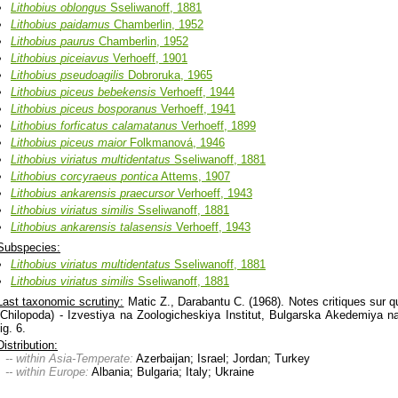
Lithobius
oblongus
Sseliwanoff, 1881
Lithobius
paidamus
Chamberlin, 1952
Lithobius
paurus
Chamberlin, 1952
Lithobius
piceiavus
Verhoeff, 1901
Lithobius
pseudoagilis
Dobroruka, 1965
Lithobius
piceus
bebekensis
Verhoeff, 1944
Lithobius
piceus
bosporanus
Verhoeff, 1941
Lithobius
forficatus
calamatanus
Verhoeff, 1899
Lithobius
piceus
maior
Folkmanová, 1946
Lithobius
viriatus
multidentatus
Sseliwanoff, 1881
Lithobius
corcyraeus
pontica
Attems, 1907
Lithobius
ankarensis
praecursor
Verhoeff, 1943
Lithobius
viriatus
similis
Sseliwanoff, 1881
Lithobius
ankarensis
talasensis
Verhoeff, 1943
Subspecies:
Lithobius
viriatus
multidentatus
Sseliwanoff, 1881
Lithobius
viriatus
similis
Sseliwanoff, 1881
Last taxonomic scrutiny:
Matic Z., Darabantu C. (1968). Notes critiques sur 
(Chilopoda) - Izvestiya na Zoologicheskiya Institut, Bulgarska Akedemiya n
fig. 6.
Distribution:
-- within Asia-Temperate:
Azerbaijan; Israel; Jordan; Turkey
-- within Europe:
Albania; Bulgaria; Italy; Ukraine