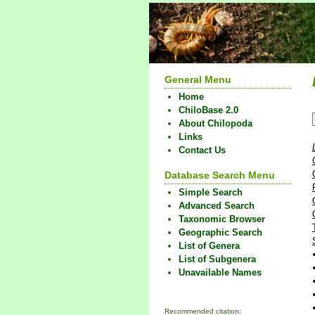
General Menu
Home
ChiloBase 2.0
About Chilopoda
Links
Contact Us
Database Search Menu
Simple Search
Advanced Search
Taxonomic Browser
Geographic Search
List of Genera
List of Subgenera
Unavailable Names
Recommended citation: