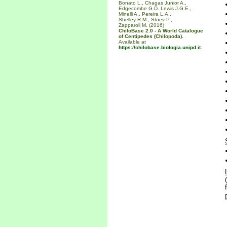
Bonato L., Chagas Junior A.,
Edgecombe G.D. Lewis J.G.E.,
Minelli A., Pereira L.A.,
Shelley R.M., Stoev P.,
Zapparoli M. (2016)
ChiloBase 2.0 - A World Catalogue
of Centipedes (Chilopoda).
Available at
https://chilobase.biologia.unipd.it
.