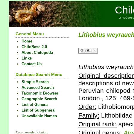
Chi
a web reso
General Menu
Lithobius
weyrauch
Home
ChiloBase 2.0
About Chilopoda
Links
Contact Us
Lithobius
weyrauch
Database Search Menu
Original descriptio
Simple Search
descriptions of ne
Advanced Search
Peruvian chilopod 
Taxonomic Browser
London , 125: 469-
Geographic Search
List of Genera
Order:
Lithobiomor
List of Subgenera
Family:
Lithobiidae
Unavailable Names
Original rank:
speci
Original genus:
Ate
Recommended citation: