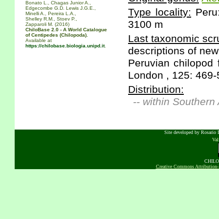
Bonato L., Chagas Junior A.,
Edgecombe G.D. Lewis J.G.E.,
Type locality:
Peru:
Minelli A., Pereira L.A.,
Shelley R.M., Stoev P.,
3100 m
Zapparoli M. (2016)
ChiloBase 2.0 - A World Catalogue
of Centipedes (Chilopoda).
Last taxonomic scru
Available at
https://chilobase.biologia.unipd.it
.
descriptions of ne
Peruvian chilopod 
London , 125: 469-
Distribution:
-- within Southern
Site developed by Rosario D
Va
CHILOB
Creative Commons Attribution-N