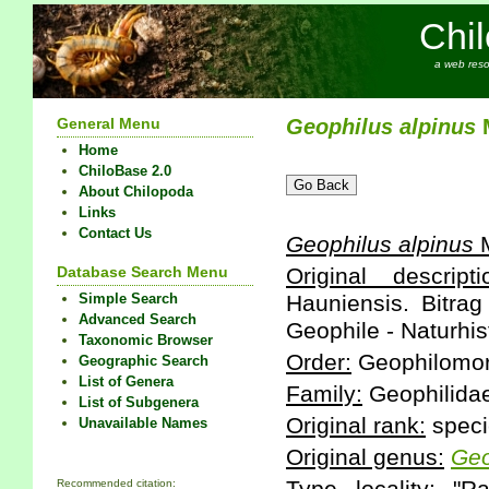
Chi
a web reso
General Menu
Geophilus
alpinus
M
Home
ChiloBase 2.0
About Chilopoda
Links
Contact Us
Geophilus
alpinus
M
Database Search Menu
Original descripti
Simple Search
Hauniensis. Bitrag
Advanced Search
Geophile - Naturhist
Taxonomic Browser
Order:
Geophilomo
Geographic Search
List of Genera
Family:
Geophilida
List of Subgenera
Original rank:
speci
Unavailable Names
Original genus:
Geo
Recommended citation: