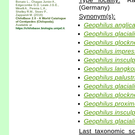
Type locality:
"Raz
Bonato L., Chagas Junior A.,
Edgecombe G.D. Lewis J.G.E.,
(Germany)
Minelli A., Pereira L.A.,
Shelley R.M., Stoev P.,
Synonym(s):
Zapparoli M. (2016)
ChiloBase 2.0 - A World Catalogue
of Centipedes (Chilopoda).
Geophilus
anglic
Available at
https://chilobase.biologia.unipd.it
.
Geophilus
glacial
Geophilus
glockn
Geophilus
impres
Geophilus
inscul
Geophilus
langko
Geophilus
palustr
Geophilus
glacial
Geophilus
glockn
Geophilus
proxim
Geophilus
inscul
Geophilus
glacial
Last taxonomic scr