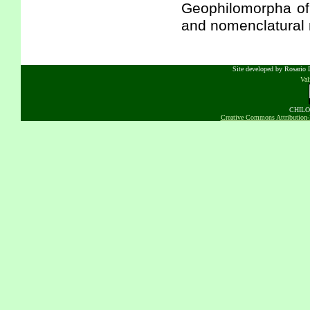
Geophilomorpha of 
and nomenclatural 
Site developed by Rosario D
Va
CHILOB
Creative Commons Attribution-N