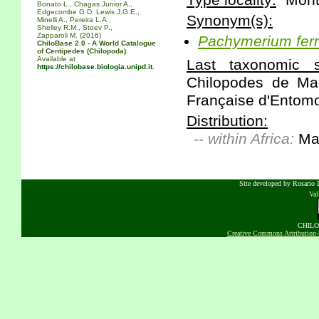
Type locality:
"Monte
Bonato L., Chagas Junior A.,
Edgecombe G.D. Lewis J.G.E.,
Synonym(s):
Minelli A., Pereira L.A.,
Shelley R.M., Stoev P.,
Zapparoli M. (2016)
Pachymerium
fer
ChiloBase 2.0 - A World Catalogue
of Centipedes (Chilopoda).
Available at
Last taxonomic sc
https://chilobase.biologia.unipd.it
.
Chilopodes de Ma
Française d'Entomol
Distribution:
-- within Africa:
Ma
Site developed by Rosario D
Va
CHILOB
Creative Commons Attribution-N