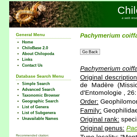
Chi
a web reso
General Menu
Pachymerium
coiffa
Home
ChiloBase 2.0
About Chilopoda
Links
Contact Us
Pachymerium
coiffa
Database Search Menu
Original description
Simple Search
de Madère (Missi
Advanced Search
d'Entomologie , 26:
Taxonomic Browser
Order:
Geophilomo
Geographic Search
List of Genera
Family:
Geophilida
List of Subgenera
Original rank:
speci
Unavailable Names
Original genus:
Pa
Recommended citation: