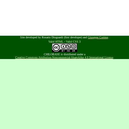
Site developed by Rosario Dioguardi (first developer) and
Giuseppe Cortese
.
Valid HTML
-
Valid CSS 3
CHILOBASE is distributed under a
Creative Commons Attribution-Noncommercial-ShareAlike 4.0 International License
.