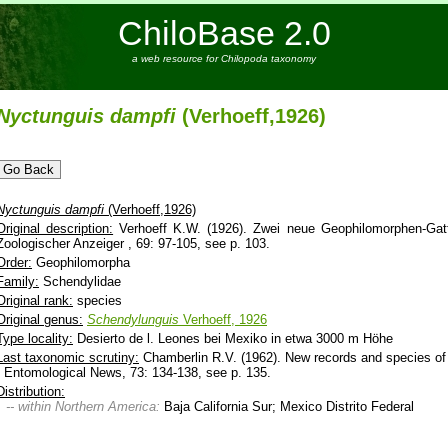
ChiloBase 2.0
a web resource for Chilopoda taxonomy
Nyctunguis
dampfi
(Verhoeff,1926)
Nyctunguis
dampfi
(Verhoeff,1926)
Original description:
Verhoeff K.W. (1926). Zwei neue Geophilomorphen-Gat
Zoologischer Anzeiger , 69: 97-105, see p. 103.
Order:
Geophilomorpha
Family:
Schendylidae
Original rank:
species
Original genus:
Schendylunguis
Verhoeff, 1926
Type locality:
Desierto de l. Leones bei Mexiko in etwa 3000 m Höhe
Last taxonomic scrutiny:
Chamberlin R.V. (1962). New records and species o
- Entomological News, 73: 134-138, see p. 135.
Distribution:
-- within Northern America:
Baja California Sur; Mexico Distrito Federal