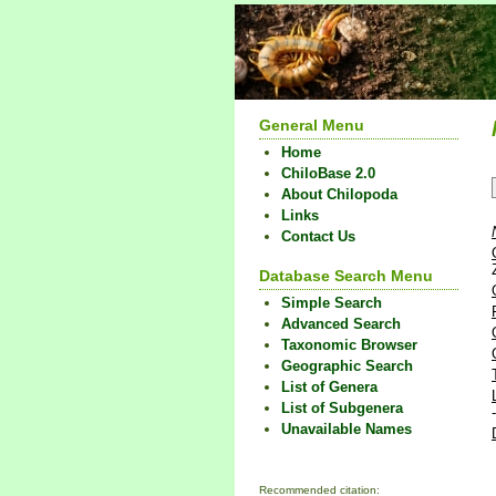
General Menu
Home
ChiloBase 2.0
About Chilopoda
Links
Contact Us
Database Search Menu
Simple Search
Advanced Search
Taxonomic Browser
Geographic Search
List of Genera
List of Subgenera
Unavailable Names
Recommended citation: