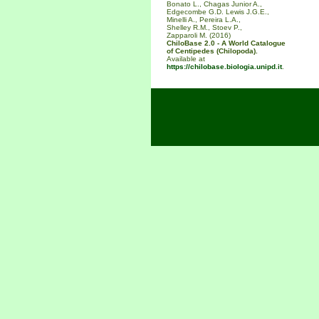
Bonato L., Chagas Junior A.,
Edgecombe G.D. Lewis J.G.E.,
Minelli A., Pereira L.A.,
Shelley R.M., Stoev P.,
Zapparoli M. (2016)
ChiloBase 2.0 - A World Catalogue
of Centipedes (Chilopoda).
Available at
https://chilobase.biologia.unipd.it
.