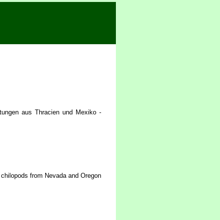
tungen aus Thracien und Mexiko -
f chilopods from Nevada and Oregon