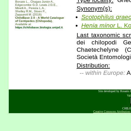
Type locality:
"Grie
Bonato L., Chagas Junior A.,
Edgecombe G.D. Lewis J.G.E.,
Synonym(s):
Minelli A., Pereira L.A.,
Shelley R.M., Stoev P.,
Zapparoli M. (2016)
Scotophilus
grae
ChiloBase 2.0 - A World Catalogue
of Centipedes (Chilopoda).
Henia
minor
L. Ko
Available at
https://chilobase.biologia.unipd.it
.
Last taxonomic scr
dei chilopodi Ge
Chaetechelyne (
Società Entomologic
Distribution:
-- within Europe:
A
Site developed by Rosario D
Va
CHILOB
Creative Commons Attribution-N