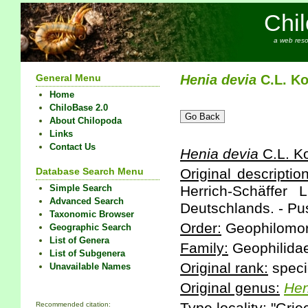
Chi
a web reso
General Menu
Henia
devia
C.L. Ko
Home
ChiloBase 2.0
About Chilopoda
Links
Contact Us
Henia
devia
C.L. K
Database Search Menu
Original description
Simple Search
Herrich-Schäffer 
Advanced Search
Deutschlands. - Pu
Taxonomic Browser
Order:
Geophilomo
Geographic Search
List of Genera
Family:
Geophilidae
List of Subgenera
Original rank:
speci
Unavailable Names
Original genus:
Hen
Recommended citation: