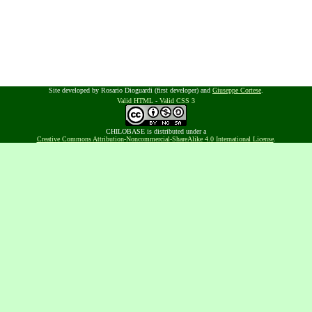
Site developed by Rosario Dioguardi (first developer) and
Giuseppe Cortese
.
Valid HTML
-
Valid CSS 3
CHILOBASE is distributed under a
Creative Commons Attribution-Noncommercial-ShareAlike 4.0 International License
.