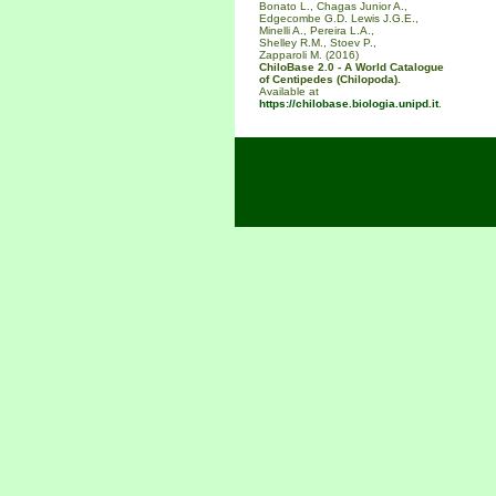
Bonato L., Chagas Junior A.,
Edgecombe G.D. Lewis J.G.E.,
Minelli A., Pereira L.A.,
Shelley R.M., Stoev P.,
Zapparoli M. (2016)
ChiloBase 2.0 - A World Catalogue
of Centipedes (Chilopoda).
Available at
https://chilobase.biologia.unipd.it
.