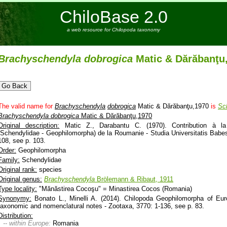
ChiloBase 2.0
a web resource for Chilopoda taxonomy
Brachyschendyla
dobrogica
Matic & Dărăbanţu
The valid name for
Brachyschendyla
dobrogica
Matic & Dărăbanţu,1970
is
Sc
Brachyschendyla
dobrogica
Matic & Dărăbanţu,1970
Original description:
Matic Z., Darabantu C. (1970). Contribution à la
(Schendylidae - Geophilomorpha) de la Roumanie - Studia Universitatis Babes-
108, see p. 103.
Order:
Geophilomorpha
Family:
Schendylidae
Original rank:
species
Original genus:
Brachyschendyla
Brölemann & Ribaut, 1911
Type locality:
"Mănăstirea Cocoşu" = Minastirea Cocos (Romania)
Synonymy:
Bonato L., Minelli A. (2014). Chilopoda Geophilomorpha of Euro
taxonomic and nomenclatural notes - Zootaxa, 3770: 1-136, see p. 83.
Distribution:
-- within Europe:
Romania