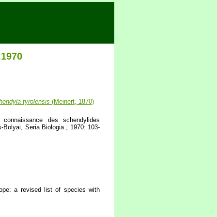
,1970
hendyla
tyrolensis
(Meinert, 1870)
 connaissance des schendylides
Bolyai, Seria Biologia , 1970: 103-
pe: a revised list of species with