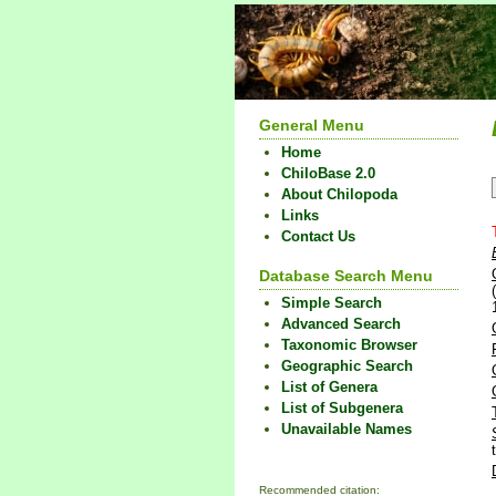
General Menu
Home
ChiloBase 2.0
About Chilopoda
Links
Contact Us
Database Search Menu
Simple Search
Advanced Search
Taxonomic Browser
Geographic Search
List of Genera
List of Subgenera
Unavailable Names
Recommended citation: