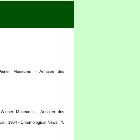
iener Museums - Annalen des
 Wiener Museums - Annalen des
bill, 1964 - Entomological News, 75