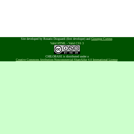
Site developed by Rosario Dioguardi (first developer) and
Giuseppe Cortese
.
Valid HTML
-
Valid CSS 3
CHILOBASE is distributed under a
Creative Commons Attribution-Noncommercial-ShareAlike 4.0 International License
.