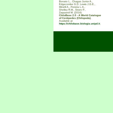
Bonato L., Chagas Junior A.,
Edgecombe G.D. Lewis J.G.E.,
Minelli A., Pereira L.A.,
Shelley R.M., Stoev P.,
Zapparoli M. (2016)
ChiloBase 2.0 - A World Catalogue
of Centipedes (Chilopoda).
Available at
https://chilobase.biologia.unipd.it
.