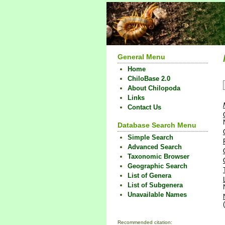
General Menu
Home
ChiloBase 2.0
About Chilopoda
Links
Contact Us
Database Search Menu
Simple Search
Advanced Search
Taxonomic Browser
Geographic Search
List of Genera
List of Subgenera
Unavailable Names
Recommended citation: