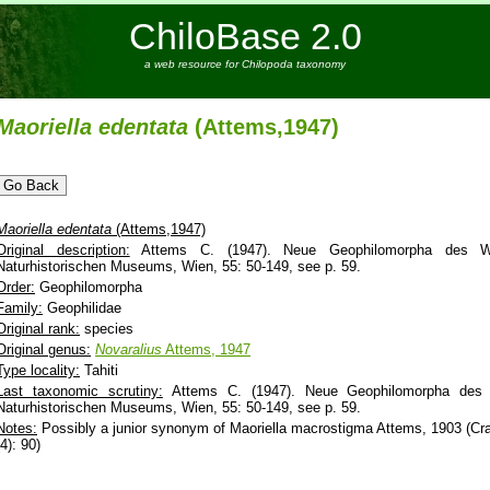
ChiloBase 2.0
a web resource for Chilopoda taxonomy
Maoriella
edentata
(Attems,1947)
Maoriella
edentata
(Attems,1947)
Original description:
Attems C. (1947). Neue Geophilomorpha des W
Naturhistorischen Museums, Wien, 55: 50-149, see p. 59.
Order:
Geophilomorpha
Family:
Geophilidae
Original rank:
species
Original genus:
Novaralius
Attems, 1947
Type locality:
Tahiti
Last taxonomic scrutiny:
Attems C. (1947). Neue Geophilomorpha des
Naturhistorischen Museums, Wien, 55: 50-149, see p. 59.
Notes:
Possibly a junior synonym of Maoriella macrostigma Attems, 1903 (Cra
(4): 90)