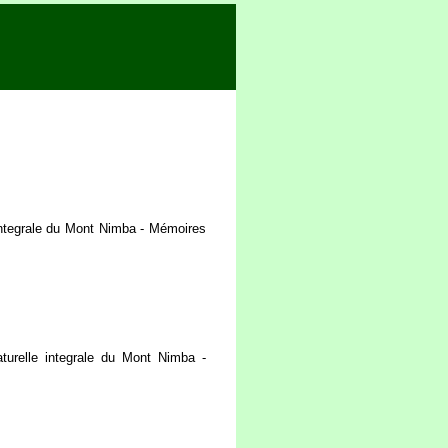
integrale du Mont Nimba - Mémoires
urelle integrale du Mont Nimba -