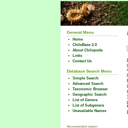
General Menu
Home
ChiloBase 2.0
About Chilopoda
Links
Contact Us
Database Search Menu
Simple Search
Advanced Search
Taxonomic Browser
Geographic Search
List of Genera
List of Subgenera
Unavailable Names
Recommended citation: