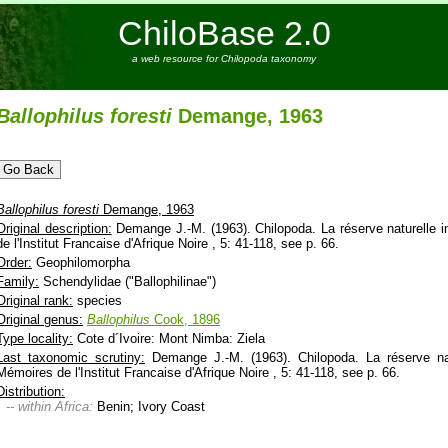
ChiloBase 2.0
a web resource for Chilopoda taxonomy
Ballophilus
foresti
Demange, 1963
Ballophilus
foresti
Demange, 1963
Original description:
Demange J.-M. (1963). Chilopoda. La réserve naturelle 
de l'Institut Francaise d'Afrique Noire , 5: 41-118, see p. 66.
Order:
Geophilomorpha
Family:
Schendylidae ("Ballophilinae")
Original rank:
species
Original genus:
Ballophilus
Cook, 1896
Type locality:
Cote d´Ivoire: Mont Nimba: Ziela
Last taxonomic scrutiny:
Demange J.-M. (1963). Chilopoda. La réserve nat
Mémoires de l'Institut Francaise d'Afrique Noire , 5: 41-118, see p. 66.
Distribution:
-- within Africa:
Benin; Ivory Coast