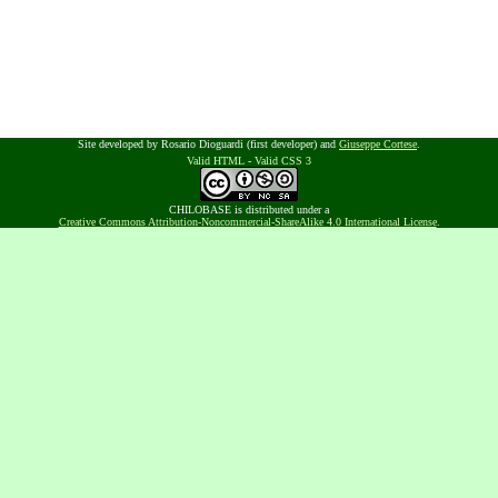
Site developed by Rosario Dioguardi (first developer) and
Giuseppe Cortese
.
Valid HTML
-
Valid CSS 3
CHILOBASE is distributed under a
Creative Commons Attribution-Noncommercial-ShareAlike 4.0 International License
.