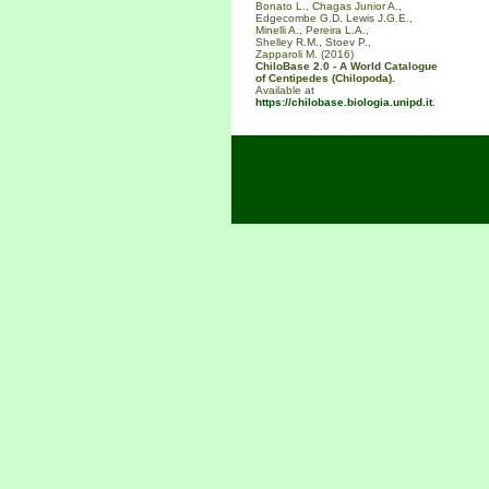
Bonato L., Chagas Junior A.,
Edgecombe G.D. Lewis J.G.E.,
Minelli A., Pereira L.A.,
Shelley R.M., Stoev P.,
Zapparoli M. (2016)
ChiloBase 2.0 - A World Catalogue
of Centipedes (Chilopoda).
Available at
https://chilobase.biologia.unipd.it
.