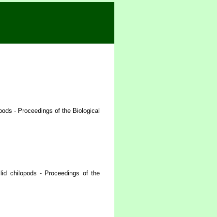
ods - Proceedings of the Biological
id chilopods - Proceedings of the