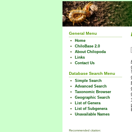
General Menu
Home
ChiloBase 2.0
About Chilopoda
Links
Contact Us
Database Search Menu
Simple Search
Advanced Search
Taxonomic Browser
Geographic Search
List of Genera
List of Subgenera
Unavailable Names
Recommended citation: