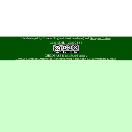
Site developed by Rosario Dioguardi (first developer) and
Giuseppe Cortese
.
Valid HTML
-
Valid CSS 3
CHILOBASE is distributed under a
Creative Commons Attribution-Noncommercial-ShareAlike 4.0 International License
.