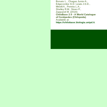
Bonato L., Chagas Junior A.,
Edgecombe G.D. Lewis J.G.E.,
Minelli A., Pereira L.A.,
Shelley R.M., Stoev P.,
Zapparoli M. (2016)
ChiloBase 2.0 - A World Catalogue
of Centipedes (Chilopoda).
Available at
https://chilobase.biologia.unipd.it
.