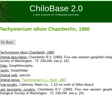
ChiloBase 2.0
a web resource for Chilopoda taxonomy
Pachymerium
idium
Chamberlin, 1960
Pachymerium
idium
Chamberlin, 1960
Original description:
Chamberlin R.V. (1960). Five new western geophilid chilop
Society of Washington , 73: 239-244, see p. 241.
Order:
Geophilomorpha
Family:
Geophilidae
Original rank:
species
Original genus:
Pachymerium
C.L. Koch, 1847
Type locality:
California: Marin Co., 1 1/2 mi north of Dillon Beach
Last taxonomic scrutiny:
Chamberlin R.V. (1960). Five new western geophil
Biological Society of Washington , 73: 239-244, see p. 241.