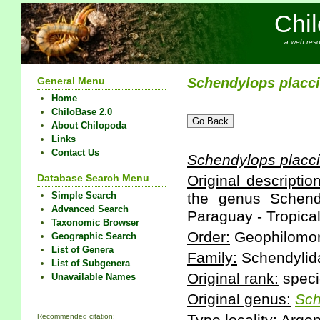
Chi
a web reso
General Menu
Schendylops
placci
Home
ChiloBase 2.0
About Chilopoda
Links
Contact Us
Schendylops
placci
Database Search Menu
Original description
Simple Search
the genus Schendy
Advanced Search
Paraguay - Tropical
Taxonomic Browser
Order:
Geophilomo
Geographic Search
List of Genera
Family:
Schendylid
List of Subgenera
Original rank:
speci
Unavailable Names
Original genus:
Sch
Recommended citation: