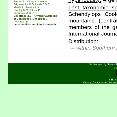
Type locality:
Argen
Bonato L., Chagas Junior A.,
Edgecombe G.D. Lewis J.G.E.,
Last taxonomic scr
Minelli A., Pereira L.A.,
Shelley R.M., Stoev P.,
Schendylops Cook
Zapparoli M. (2016)
ChiloBase 2.0 - A World Catalogue
of Centipedes (Chilopoda).
mountains (centra
Available at
https://chilobase.biologia.unipd.it
.
members of the ge
International Journ
Distribution:
-- within Southern
Site developed by Rosario D
Va
CHILOB
Creative Commons Attribution-N