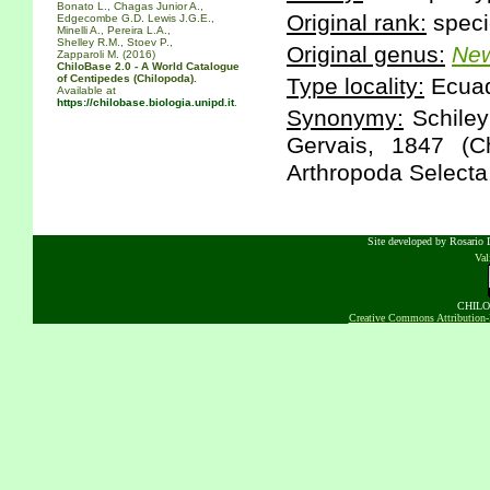
Bonato L., Chagas Junior A.,
Original rank:
speci
Edgecombe G.D. Lewis J.G.E.,
Minelli A., Pereira L.A.,
Shelley R.M., Stoev P.,
Original genus:
New
Zapparoli M. (2016)
ChiloBase 2.0 - A World Catalogue
of Centipedes (Chilopoda).
Type locality:
Ecuado
Available at
https://chilobase.biologia.unipd.it
.
Synonymy:
Schiley
Gervais, 1847 (C
Arthropoda Selecta,
Site developed by Rosario D
Va
CHILOB
Creative Commons Attribution-N