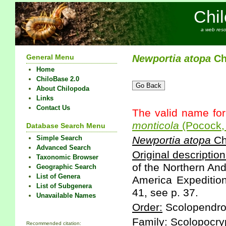
Chi
a web reso
General Menu
Newportia
atopa
Ch
Home
ChiloBase 2.0
About Chilopoda
Links
Contact Us
The valid name for
monticola
(Pocock,
Database Search Menu
Simple Search
Newportia
atopa
Ch
Advanced Search
Original description
Taxonomic Browser
of the Northern An
Geographic Search
List of Genera
America Expedition
List of Subgenera
41, see p. 37.
Unavailable Names
Order:
Scolopendr
Family:
Scolopocry
Recommended citation: